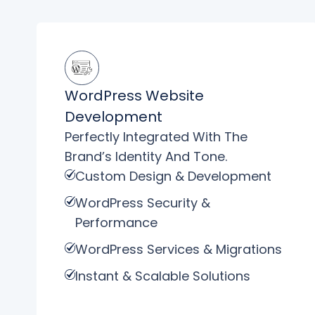
WordPress Website
Development
Perfectly Integrated With The
Brand’s Identity And Tone.
Custom Design & Development
WordPress Security &
Performance
WordPress Services & Migrations
Instant & Scalable Solutions