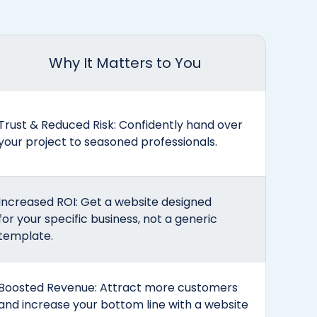
Why It Matters to You
Trust & Reduced Risk: Confidently hand over
your project to seasoned professionals.
Increased ROI: Get a website designed
for your specific business, not a generic
template.
Boosted Revenue: Attract more customers
and increase your bottom line with a website