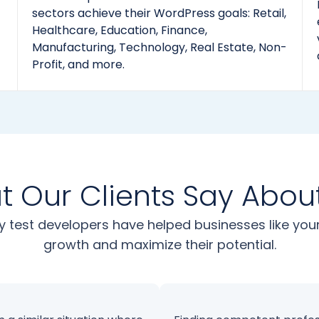
sectors achieve their WordPress goals: Retail,
Healthcare, Education, Finance,
Manufacturing, Technology, Real Estate, Non-
Profit, and more.
 Our Clients Say Abou
y test developers have helped businesses like yo
growth and maximize their potential.