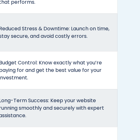
that performs.
Reduced Stress & Downtime: Launch on time,
stay secure, and avoid costly errors.
Budget Control: Know exactly what you’re
paying for and get the best value for your
investment.
Long-Term Success: Keep your website
running smoothly and securely with expert
assistance.