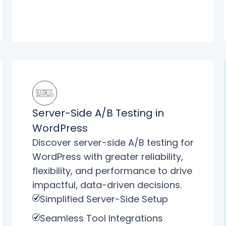
Server-Side A/B Testing in
WordPress
Discover server-side A/B testing for
WordPress with greater reliability,
flexibility, and performance to drive
impactful, data-driven decisions.
Simplified Server-Side Setup
Seamless Tool Integrations