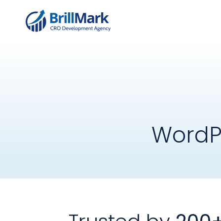
WordP