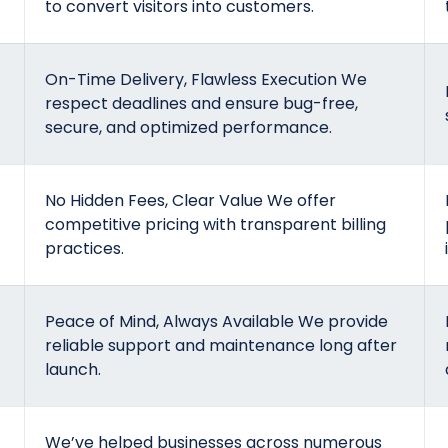
to convert visitors into customers.
On-Time Delivery, Flawless Execution We
respect deadlines and ensure bug-free,
secure, and optimized performance.
No Hidden Fees, Clear Value We offer
competitive pricing with transparent billing
practices.
Peace of Mind, Always Available We provide
reliable support and maintenance long after
launch.
We’ve helped businesses across numerous