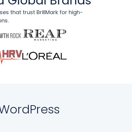
d Global Brands
s that trust BrillMark for high-
ons.
 WordPress