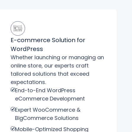
E-commerce Solution for
WordPress
Whether launching or managing an
online store, our experts craft
tailored solutions that exceed
expectations.
End-to-End WordPress
eCommerce Development
Expert WooCommerce &
BigCommerce Solutions
Mobile-Optimized Shopping