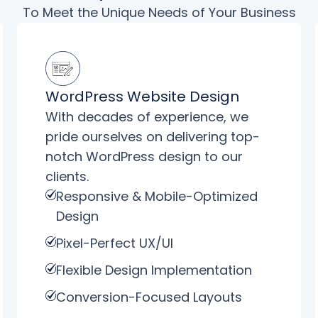
To Meet the Unique Needs of Your Business
WordPress Website Design
With decades of experience, we
pride ourselves on delivering top-
notch WordPress design to our
clients.
Responsive & Mobile-Optimized
Design
Pixel-Perfect UX/UI
Flexible Design Implementation
Conversion-Focused Layouts