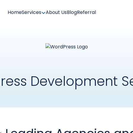
Home
Services
About Us
Blog
Referral
ress Development Se