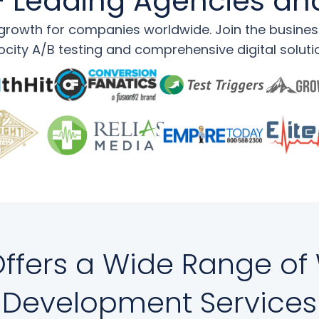
 Leading Agencies an
rowth for companies worldwide. Join the businesse
ocity A/B testing and comprehensive digital soluti
 Offers a Wide Range of
Development Services