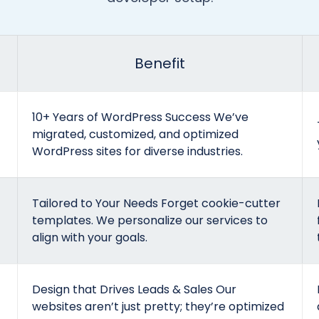
Benefit
10+ Years of WordPress Success We’ve
migrated, customized, and optimized
WordPress sites for diverse industries.
Tailored to Your Needs Forget cookie-cutter
templates. We personalize our services to
align with your goals.
Design that Drives Leads & Sales Our
websites aren’t just pretty; they’re optimized