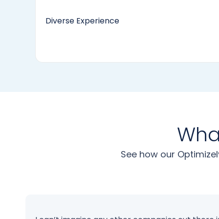
Diverse Experience
What
See how our Optimizel