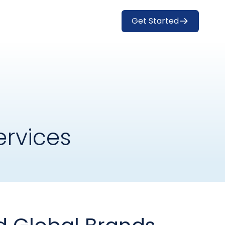
Get Started
rvices