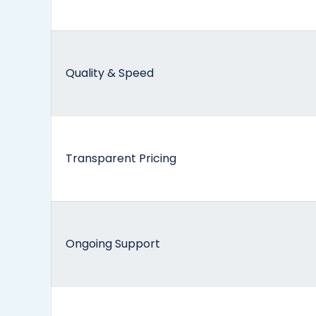
Quality & Speed
Transparent Pricing
Ongoing Support