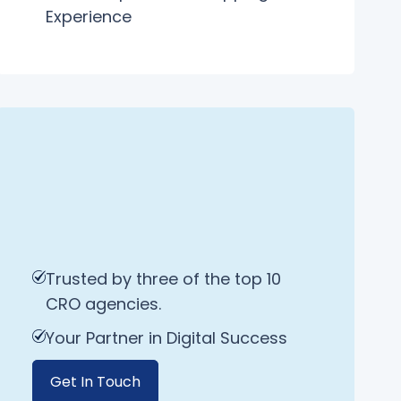
Experience
Trusted by three of the top 10
CRO agencies.
Your Partner in Digital Success
Get In Touch