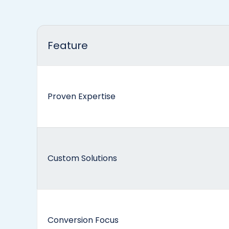
Feature
Proven Expertise
Custom Solutions
Conversion Focus