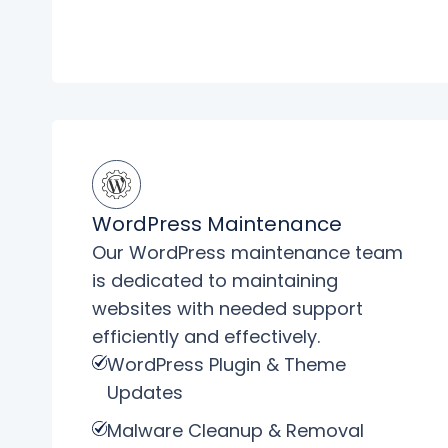
WordPress Maintenance
Our WordPress maintenance team
is dedicated to maintaining
websites with needed support
efficiently and effectively.
WordPress Plugin & Theme
Updates
Malware Cleanup & Removal