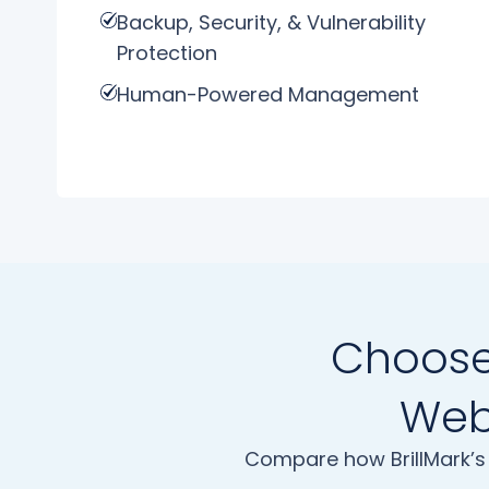
Backup, Security, & Vulnerability
Protection
Human-Powered Management
Choose 
Webs
Compare how BrillMark’s 