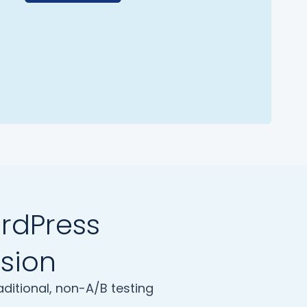
ordPress
ision
ditional, non-A/B testing