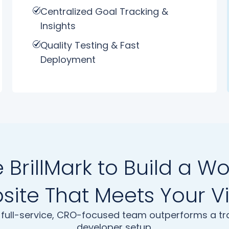
Centralized Goal Tracking &
Insights
Quality Testing & Fast
Deployment
BrillMark to Build a W
ite That Meets Your V
full-service, CRO-focused team outperforms a tra
developer setup.