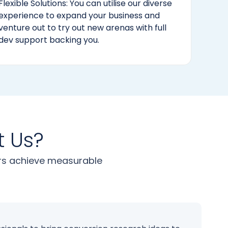
Flexible Solutions: You can utilise our diverse
experience to expand your business and
venture out to try out new arenas with full
dev support backing you.
t Us?
urs achieve measurable