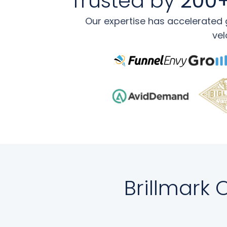
Trusted by
200+
Our expertise has accelerated g
vel
Brillmark