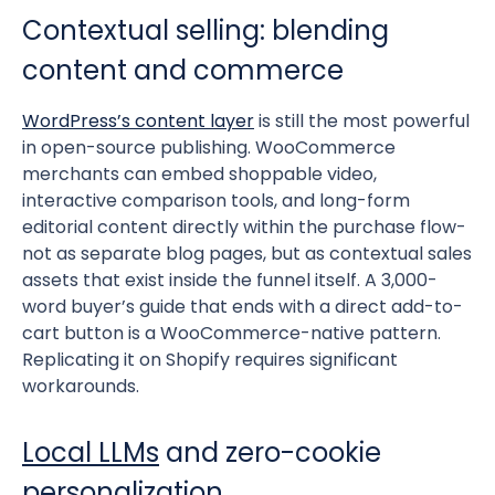
Contextual selling: blending
content and commerce
WordPress’s content layer
is still the most powerful
in open-source publishing. WooCommerce
merchants can embed shoppable video,
interactive comparison tools, and long-form
editorial content directly within the purchase flow-
not as separate blog pages, but as contextual sales
assets that exist inside the funnel itself. A 3,000-
word buyer’s guide that ends with a direct add-to-
cart button is a WooCommerce-native pattern.
Replicating it on Shopify requires significant
workarounds.
Local LLMs
and zero-cookie
personalization