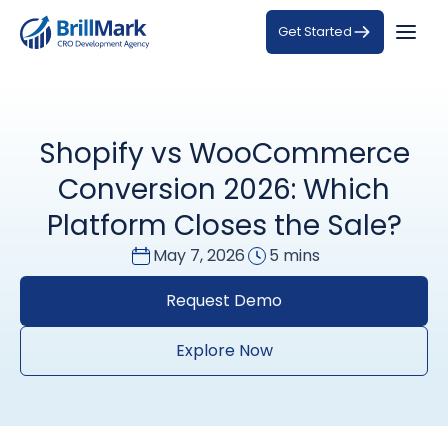
Get Started
Shopify vs WooCommerce
Conversion 2026: Which
Platform Closes the Sale?
May 7, 2026
5 mins
Request Demo
Explore Now