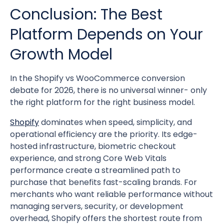
Conclusion: The Best
Platform Depends on Your
Growth Model
In the Shopify vs WooCommerce conversion
debate for 2026, there is no universal winner- only
the right platform for the right business model.
Shopify
dominates when speed, simplicity, and
operational efficiency are the priority. Its edge-
hosted infrastructure, biometric checkout
experience, and strong Core Web Vitals
performance create a streamlined path to
purchase that benefits fast-scaling brands. For
merchants who want reliable performance without
managing servers, security, or development
overhead, Shopify offers the shortest route from