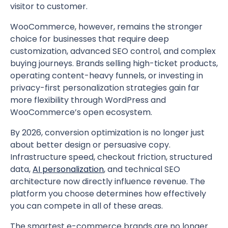
visitor to customer.
WooCommerce, however, remains the stronger
choice for businesses that require deep
customization, advanced SEO control, and complex
buying journeys. Brands selling high-ticket products,
operating content-heavy funnels, or investing in
privacy-first personalization strategies gain far
more flexibility through WordPress and
WooCommerce’s open ecosystem.
By 2026, conversion optimization is no longer just
about better design or persuasive copy.
Infrastructure speed, checkout friction, structured
data,
AI personalization
, and technical SEO
architecture now directly influence revenue. The
platform you choose determines how effectively
you can compete in all of these areas.
The smartest e-commerce brands are no longer