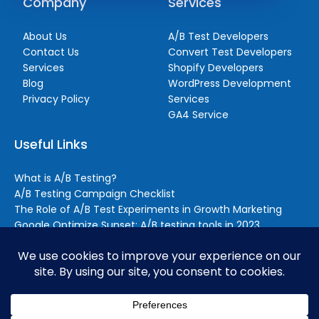
Company
Services
About Us
A/B Test Developers
Contact Us
Convert Test Developers
Services
Shopify Developers
Blog
WordPress Development
Privacy Policy
Services
GA4 Service
Useful Links
What is A/B Testing?
A/B Testing Campaign Checklist
The Role of A/B Test Experiments in Growth Marketing
Google Optimize Sunset: A/B testing tools in 2023
Reasons to Outsource A/B Testing (Even if You Still Handle
Some Testing In-house)
BrillMark © 2026. All rights reserved.