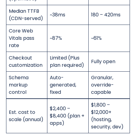
Median TTFB
~38ms
180 – 420ms
(CDN-served)
Core Web
Vitals pass
~87%
~61%
rate
Checkout
Limited (Plus
Fully open
customization
plan required)
Schema
Auto-
Granular,
markup
generated,
override-
control
fixed
capable
$1,800 –
$2,400 –
Est. cost to
$12,000+
$8,400 (plan +
scale (annual)
(hosting,
apps)
security, dev)