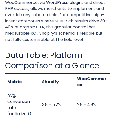
WooCommerce, via
WordPress plugins
and direct
PHP access, allows merchants to implement and
override any schema field. For competitive, high-
intent categories where SERP rich results drive 30–
40% of organic CTR, this granular control has
measurable ROI. Shopify’s schema is reliable but
not fully customizable at the field level.
Data Table: Platform
Comparison at a Glance
WooCommer
Metric
Shopify
ce
Avg.
conversion
3.8 – 5.2%
2.9 – 4.8%
rate
(optimized)