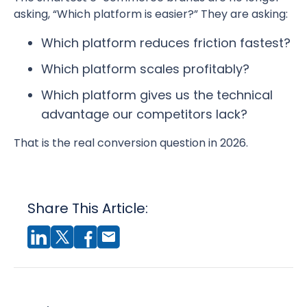
asking, “Which platform is easier?” They are asking:
Which platform reduces friction fastest?
Which platform scales profitably?
Which platform gives us the technical
advantage our competitors lack?
That is the real conversion question in 2026.
Share This Article: