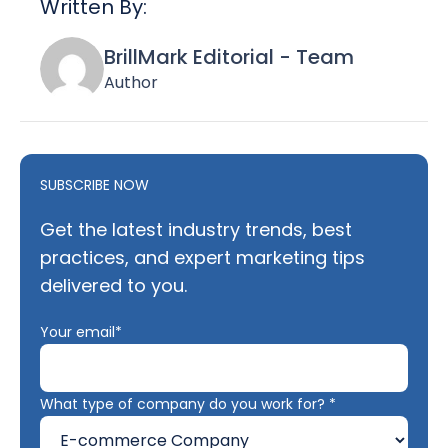
Written By:
BrillMark Editorial - Team
Author
SUBSCRIBE NOW
Get the latest industry trends, best
practices, and expert marketing tips
delivered to you.
Your email*
What type of company do you work for? *