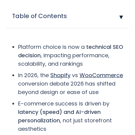
Table of Contents
Platform choice is now a
technical SEO
decision
, impacting performance,
scalability, and rankings
In 2026, the
Shopify
vs
WooCommerce
conversion debate 2026 has shifted
beyond design or ease of use
E-commerce success is driven by
latency (speed) and AI-driven
personalization
, not just storefront
aesthetics