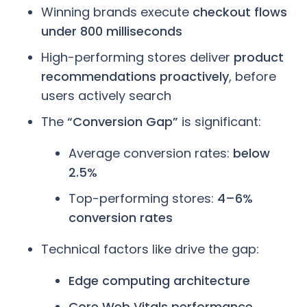
Winning brands execute
checkout flows
under 800 milliseconds
High-performing stores deliver
product
recommendations proactively
, before
users actively search
The
“Conversion Gap”
is significant:
Average conversion rates:
below
2.5%
Top-performing stores:
4–6%
conversion rates
Technical factors like drive the gap:
Edge computing architecture
Core Web Vitals performance