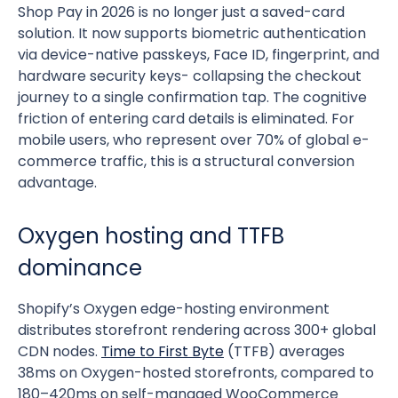
Shop Pay in 2026 is no longer just a saved-card
solution. It now supports biometric authentication
via device-native passkeys, Face ID, fingerprint, and
hardware security keys- collapsing the checkout
journey to a single confirmation tap. The cognitive
friction of entering card details is eliminated. For
mobile users, who represent over 70% of global e-
commerce traffic, this is a structural conversion
advantage.
Oxygen hosting and TTFB
dominance
Shopify’s Oxygen edge-hosting environment
distributes storefront rendering across 300+ global
CDN nodes.
Time to First Byte
(TTFB) averages
38ms on Oxygen-hosted storefronts, compared to
180–420ms on self-managed WooCommerce