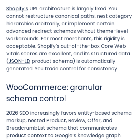
Shopify’s
URL architecture is largely fixed. You
cannot restructure canonical paths, nest category
hierarchies arbitrarily, or implement certain
advanced redirect schemas without theme-level
workarounds. For most merchants, this rigidity is
acceptable. Shopify’s out-of-the-box Core Web
Vitals scores are excellent, and its structured data
(
JSON-LD
product schema) is automatically
generated. You trade control for consistency.
WooCommerce: granular
schema control
2026 SEO increasingly favors entity-based schema
markup, nested Product, Review, Offer, and
BreadcrumbList schema that communicates
product context to Google’s knowledge graph.