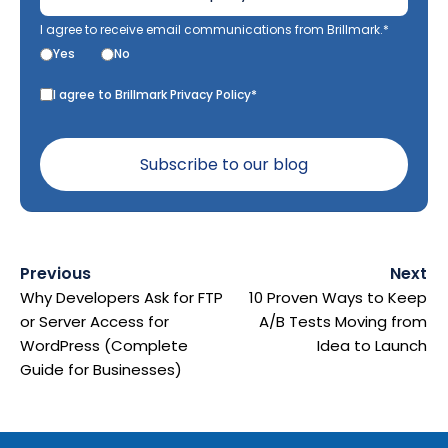
I agree to receive email communications from Brillmark.*
Yes
No
I agree to Brillmark Privacy Policy*
Previous
Next
Why Developers Ask for FTP
10 Proven Ways to Keep
or Server Access for
A/B Tests Moving from
WordPress (Complete
Idea to Launch
Guide for Businesses)