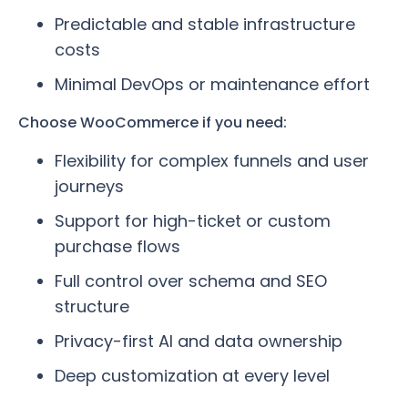
Predictable and stable infrastructure
costs
Minimal DevOps or maintenance effort
Choose WooCommerce if you need:
Flexibility for complex funnels and user
journeys
Support for high-ticket or custom
purchase flows
Full control over schema and SEO
structure
Privacy-first AI and data ownership
Deep customization at every level