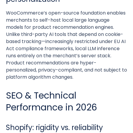
WooCommerce’s open-source foundation enables
merchants to self-host local large language
models for product recommendation engines.
Unlike third-party AI tools that depend on cookie-
based tracking—increasingly restricted under EU AI
Act compliance frameworks, local LLM inference
runs entirely on the merchant’s server stack.
Product recommendations are hyper-
personalized, privacy-compliant, and not subject to
platform algorithm changes.
SEO & Technical
Performance in 2026
Shopify: rigidity vs. reliability