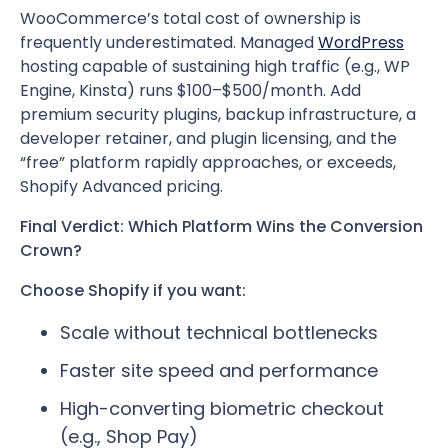
WooCommerce’s total cost of ownership is
frequently underestimated. Managed
WordPress
hosting capable of sustaining high traffic (e.g., WP
Engine, Kinsta) runs $100–$500/month. Add
premium security plugins, backup infrastructure, a
developer retainer, and plugin licensing, and the
“free” platform rapidly approaches, or exceeds,
Shopify Advanced pricing.
Final Verdict: Which Platform Wins the Conversion
Crown?
Choose Shopify if you want:
Scale without technical bottlenecks
Faster site speed and performance
High-converting biometric checkout
(e.g., Shop Pay)