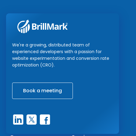
We're a growing, distributed team of
experienced developers with a passion for
website experimentation and conversion rate
optimization (CRO).
Book a meeting