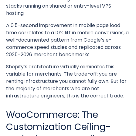
stacks running on shared or entry-level VPS
hosting.
A 0.5-second improvement in mobile page load
time correlates to a 10% lift in mobile conversions, a
well-documented pattern from Google’s e-
commerce speed studies and replicated across
2025–2026 merchant benchmarks.
Shopify’s architecture virtually eliminates this
variable for merchants. The trade-off: you are
renting infrastructure you cannot fully own. But for
the majority of merchants who are not
infrastructure engineers, this is the correct trade.
WooCommerce: The
Customization Ceiling-