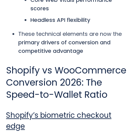
scores
Headless API flexibility
These technical elements are now the
primary drivers of conversion and
competitive advantage
Shopify vs WooCommerce
Conversion 2026: The
Speed-to-Wallet Ratio
Shopify’s biometric checkout
edge