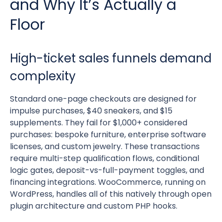
and Why It’s Actually a
Floor
High-ticket sales funnels demand
complexity
Standard one-page checkouts are designed for
impulse purchases, $40 sneakers, and $15
supplements. They fail for $1,000+ considered
purchases: bespoke furniture, enterprise software
licenses, and custom jewelry. These transactions
require multi-step qualification flows, conditional
logic gates, deposit-vs-full-payment toggles, and
financing integrations. WooCommerce, running on
WordPress, handles all of this natively through open
plugin architecture and custom PHP hooks.