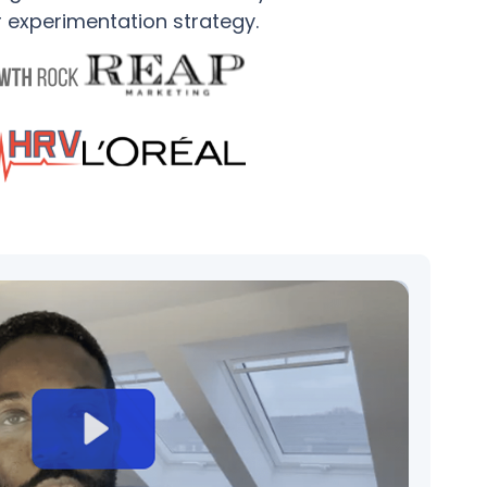
r experimentation strategy.