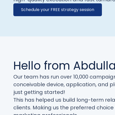
Schedule your FREE strategy session
Hello from Abdull
Our team has run over 10,000 campaig
conceivable device, application, and p
just getting started!
This has helped us build long-term rela
clients. Making us the preferred choic