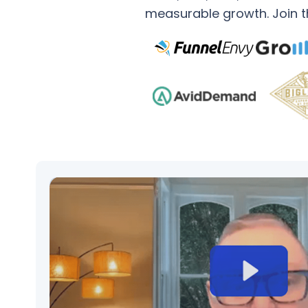
measurable growth. Join th