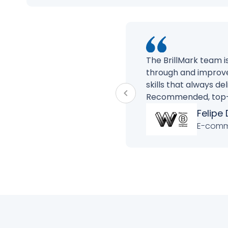
The BrillMark team 
through and improve
skills that always d
Recommended, top-of
Felipe 
E-comme