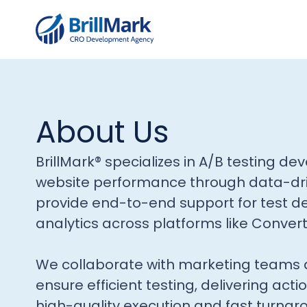
About Us
BrillMark® specializes in A/B testing d
website performance through data-dr
provide end-to-end support for test d
analytics across platforms like Conver
We collaborate with marketing teams 
ensure efficient testing, delivering acti
high-quality execution and fast turnar