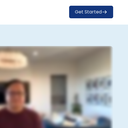
Get Started