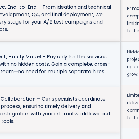
ive, End-to-End –
From ideation and technical
Prim
development, QA, and final deployment, we
compr
ery stage for your A/B test campaigns and
limit
cts.
test 
Hidde
nt, Hourly Model –
Pay only for the services
proje
with no hidden costs. Gain a complete, cross-
up ex
 team—no need for multiple separate hires.
grow.
Limit
Collaboration –
Our specialists coordinate
deliv
process, ensuring timely delivery and
commu
ss integration with your internal workflows and
test 
tools.