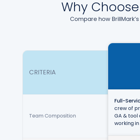
Why Choose B
Compare how BrillMark’s 
CRITERIA
Full-Servi
crew of pr
Team Composition
GA & tool 
working in