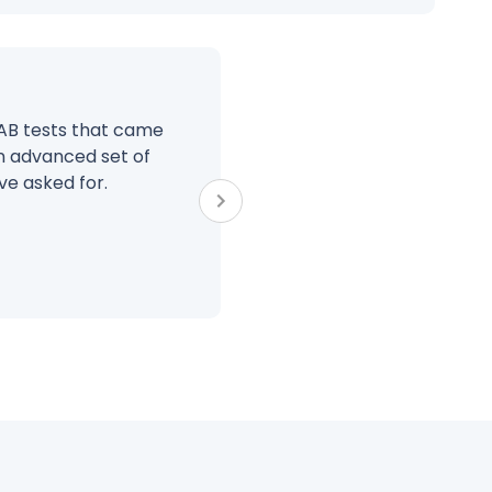
 AB tests that came
BrillMark has truly b
n advanced set of
their proven process 
ve asked for.
extension of our team
Jim Huf
CEO at Gr