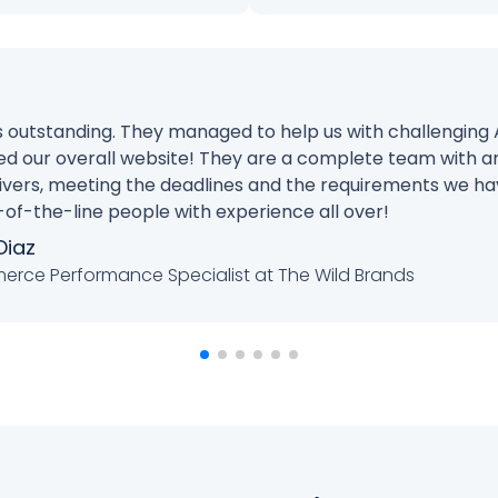
is outstanding. They managed to help us with challenging
d our overall website! They are a complete team with a
elivers, meeting the deadlines and the requirements we ha
-the-line people with experience all over!
Diaz
rce Performance Specialist at The Wild Brands