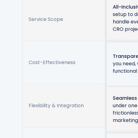
All-Inclus
setup to 
Service Scope
handle ev
CRO proje
Transpare
Cost-Effectiveness
you need, 
functional
Seamless 
Flexibility & Integration
under one 
frictionle
marketing 