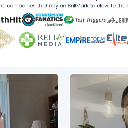
e companies that rely on BrillMark to elevate thei