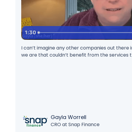
I can’t imagine any other companies out there in
we are that couldn’t benefit from the services t
Gayla Worrell
CRO at Snap Finance