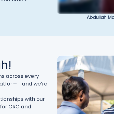
Abdullah Ma
ah!
ns across every
latform… and we’re
tionships with our
e for CRO and