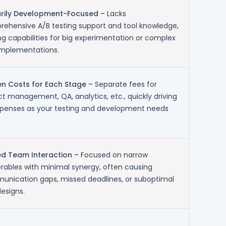
arily Development-Focused –
Lacks
ehensive A/B testing support and tool knowledge,
ing capabilities for big experimentation or complex
implementations.
n Costs for Each Stage –
Separate fees for
ct management, QA, analytics, etc., quickly driving
penses as your testing and development needs
ed Team Interaction –
Focused on narrow
erables with minimal synergy, often causing
nication gaps, missed deadlines, or suboptimal
designs.