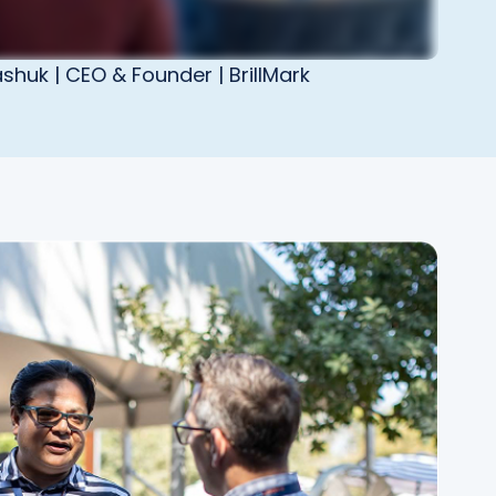
shuk | CEO & Founder | BrillMark