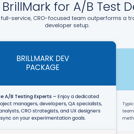
rillMark for A/B Test
full-service, CRO-focused team outperforms a tra
developer setup.
BRILLMARK DEV
PACKAGE
ce A/B Testing Experts –
Enjoy a dedicated
oject managers, developers, QA specialists,
Typic
analysts, CRO strategists, and UX designers
team 
 sync on your experimentation goals.
metho