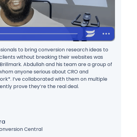
ionals to bring conversion research ideas to
r clients without breaking their websites was
d Brillmark. Abdullah and his team are a group of
 whom anyone serious about CRO and
rk*. I’ve collaborated with them on multiple
ently prove they’re the real deal.
ra
onversion Central