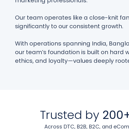
marketing professionals.
Our team operates like a close-knit fam
significantly to our consistent growth.
With operations spanning India, Bangl
our team’s foundation is built on hard 
ethics, and loyalty—values deeply roote
Trusted by
200+
Across DTC, B2B, B2C, and eComm