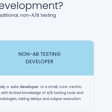
 Development?
ditional, non-A/B testing
NON-AB TESTING
DEVELOPER
ally a
solo developer
or a small, core-centric
with limited knowledge of A/B testing tools and
dologies, risking delays and subpar execution.