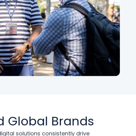
d Global Brands
tal solutions consistently drive