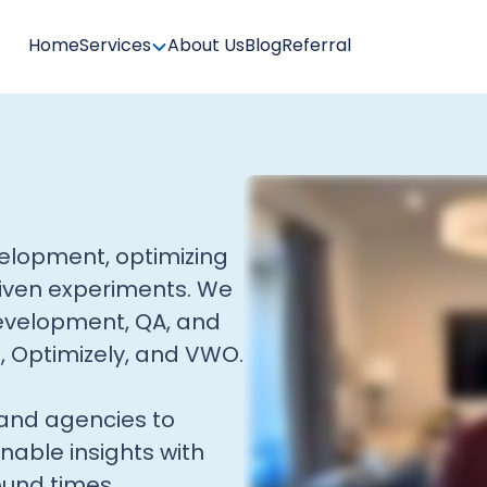
Home
Services
About Us
Blog
Referral
evelopment, optimizing
iven experiments. We
evelopment, QA, and
t, Optimizely, and VWO.
and agencies to
onable insights with
ound times.