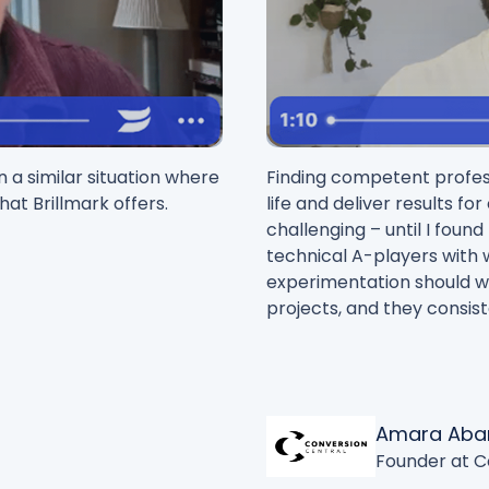
 a similar situation where
Finding competent profess
hat Brillmark offers.
life and deliver results fo
challenging – until I foun
technical A-players with
experimentation should wo
projects, and they consist
Amara Aba
Founder at C