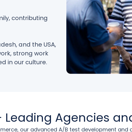
ily, contributing
adesh, and the USA,
work, strong work
d in our culture.
 Leading Agencies an
erce, our advanced A/B test development and digi