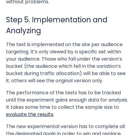
without problems.
Step 5. Implementation and
Analyzing
The test is implemented on the site per audience
targeting. It’s only viewed by a specific set within
your audience. Those who fall under the version’s
bucket (the audience which fell in the variation’s
bucket during traffic allocation) will be able to see
it; others will see the original version only.
The performance of the tests has to be tracked
until the experiment gains enough data for analysis.
It takes some time to collect the sample size to
evaluate the results
.
The new experimental version has to complete all
the designated goals in order to win and replace