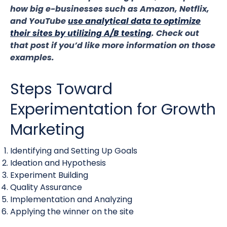
how big e-businesses such as Amazon, Netflix,
and YouTube
use analytical data to optimize
their sites by utilizing A/B testing
. Check out
that post if you’d like more information on those
examples.
Steps Toward
Experimentation for Growth
Marketing
Identifying and Setting Up Goals
Ideation and Hypothesis
Experiment Building
Quality Assurance
Implementation and Analyzing
Applying the winner on the site