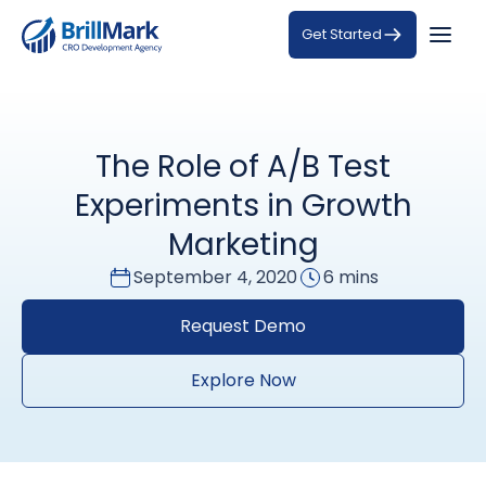
Get Started
The Role of A/B Test
Experiments in Growth
Marketing
September 4, 2020
6 mins
Request Demo
Explore Now