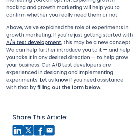
hacking and growth marketing will help you to
confirm whether you really need them or not.
Above, we’ve explained the role of experiments in
growth marketing. If you’re just getting started with
A/B test development
, this may be a new concept.
We can help further introduce you to it — and help
you take it in any desired direction — to help grow
your business. Our A/B test developers are
experienced in designing and implementing
experiments.
Let us know
if you need assistance
with that by
filling out the form below
.
Share This Article: