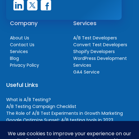
Company
Services
About Us
A/B Test Developers
Contact Us
Convert Test Developers
Services
Shopify Developers
Blog
WordPress Development
Privacy Policy
Services
GA4 Service
Useful Links
What is A/B Testing?
A/B Testing Campaign Checklist
The Role of A/B Test Experiments in Growth Marketing
Google Optimize Sunset: A/B testing tools in 2023
Reasons to Outsource A/B Testing (Even if You Still Handle
Some Testing In-house)