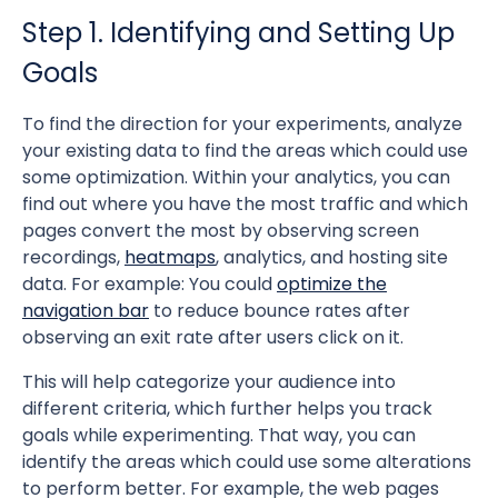
Step 1. Identifying and Setting Up
Goals
To find the direction for your experiments, analyze
your existing data to find the areas which could use
some optimization. Within your analytics, you can
find out where you have the most traffic and which
pages convert the most by observing screen
recordings,
heatmaps
, analytics, and hosting site
data. For example: You could
optimize the
navigation bar
to reduce bounce rates after
observing an exit rate after users click on it.
This will help categorize your audience into
different criteria, which further helps you track
goals while experimenting. That way, you can
identify the areas which could use some alterations
to perform better. For example, the web pages