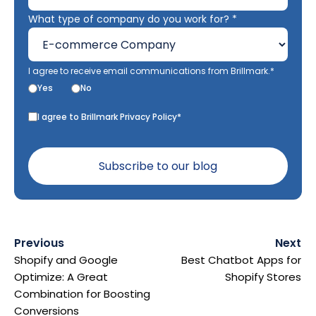
What type of company do you work for? *
I agree to receive email communications from Brillmark.*
Yes
No
I agree to Brillmark Privacy Policy*
Previous
Next
Shopify and Google
Best Chatbot Apps for
Optimize: A Great
Shopify Stores
Combination for Boosting
Conversions