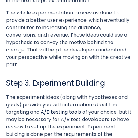
in the next steps: experimentation.
The whole experimentation process is done to
provide a better user experience, which eventually
contributes to increasing the audience,
conversions, and revenue. Those ideas could use a
hypothesis to convey the motive behind the
change. That will help the developers understand
your perspective while moving on with the creative
part.
Step 3. Experiment Building
The experiment ideas (along with hypotheses and
goals) provide you with information about the
targeting and
A/B testing tools
of your choice, but it
may be necessary for A/B test developers to have
access to set up the experiment. Experiment
building is done per the requirements of the