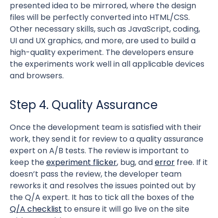
presented idea to be mirrored, where the design
files will be perfectly converted into HTML/CSS.
Other necessary skills, such as JavaScript, coding,
UI and UX graphics, and more, are used to build a
high-quality experiment. The developers ensure
the experiments work well in all applicable devices
and browsers.
Step 4. Quality Assurance
Once the development team is satisfied with their
work, they send it for review to a quality assurance
expert on A/B tests. The review is important to
keep the
experiment flicker
, bug, and
error
free. If it
doesn’t pass the review, the developer team
reworks it and resolves the issues pointed out by
the Q/A expert. It has to tick all the boxes of the
Q/A checklist
to ensure it will go live on the site