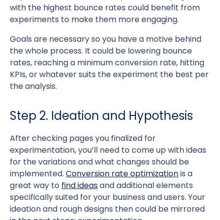
with the highest bounce rates could benefit from
experiments to make them more engaging.
Goals are necessary so you have a motive behind
the whole process. It could be lowering bounce
rates, reaching a minimum conversion rate, hitting
KPIs, or whatever suits the experiment the best per
the analysis.
Step 2. Ideation and Hypothesis
After checking pages you finalized for
experimentation, you’ll need to come up with ideas
for the variations and what changes should be
implemented.
Conversion rate optimization
is a
great way to
find ideas
and additional elements
specifically suited for your business and users. Your
ideation and rough designs then could be mirrored