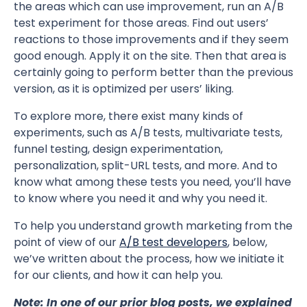
the areas which can use improvement, run an A/B
test experiment for those areas. Find out users’
reactions to those improvements and if they seem
good enough. Apply it on the site. Then that area is
certainly going to perform better than the previous
version, as it is optimized per users’ liking.
To explore more, there exist many kinds of
experiments, such as A/B tests, multivariate tests,
funnel testing, design experimentation,
personalization, split-URL tests, and more. And to
know what among these tests you need, you’ll have
to know where you need it and why you need it.
To help you understand growth marketing from the
point of view of our
A/B test developers
, below,
we’ve written about the process, how we initiate it
for our clients, and how it can help you.
Note:
In one of our prior blog posts, we explained