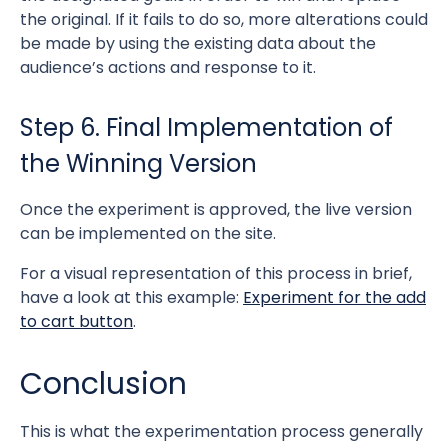
the original. If it fails to do so, more alterations could
be made by using the existing data about the
audience’s actions and response to it.
Step 6. Final Implementation of
the Winning Version
Once the experiment is approved, the live version
can be implemented on the site.
For a visual representation of this process in brief,
have a look at this example:
Experiment for the add
to cart button
.
Conclusion
This is what the experimentation process generally