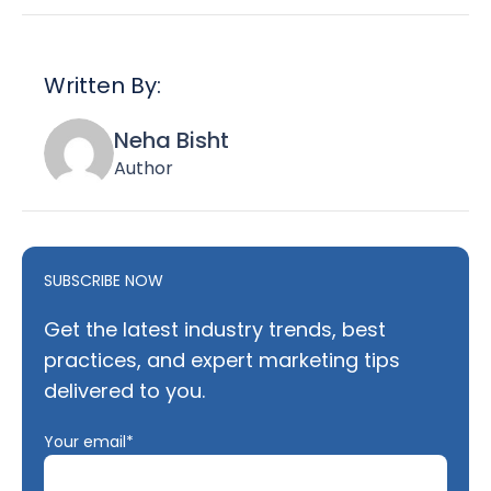
Written By:
Neha Bisht
Author
SUBSCRIBE NOW
Get the latest industry trends, best
practices, and expert marketing tips
delivered to you.
Your email*