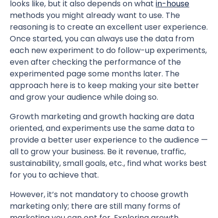
looks like, but it also depends on what
in-house
methods you might already want to use. The
reasoning is to create an excellent user experience.
Once started, you can always use the data from
each new experiment to do follow-up experiments,
even after checking the performance of the
experimented page some months later. The
approach here is to keep making your site better
and grow your audience while doing so.
Growth marketing and growth hacking are data
oriented, and experiments use the same data to
provide a better user experience to the audience —
all to grow your business. Be it revenue, traffic,
sustainability, small goals, etc., find what works best
for you to achieve that.
However, it’s not mandatory to choose growth
marketing only; there are still many forms of
marketing you can opt for. Exploring growth