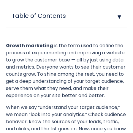
Table of Contents
Growth marketing
is the term used to define the
process of experimenting and improving a website
to grow the customer base — all by just using data
and metrics. Everyone wants to see their customer
counts grow. To shine among the rest, you need to
get a deep understanding of your target audience,
serve them what they need, and make their
experience on your site better and better.
When we say “understand your target audience,”
we mean “look into your analytics.” Check audience
behavior; know the sources of your leads, traffic,
and clicks; and the list goes on. Now, once you know