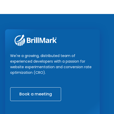
We're a growing, distributed team of
experienced developers with a passion for
website experimentation and conversion rate
optimization (CRO).
Book a meeting