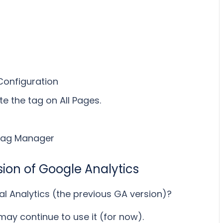
Configuration
e the tag on All Pages.
 Tag Manager
rsion of Google Analytics
al Analytics (the previous GA version)?
ou may continue to use it (for now).