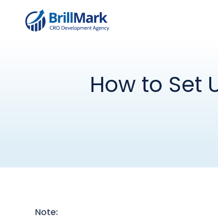
How to Set 
Note: