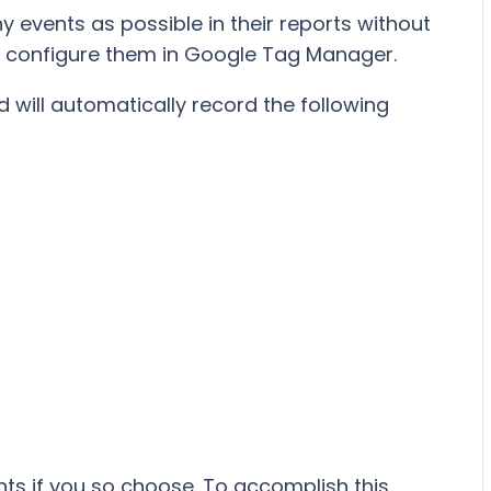
y events as possible in their reports without
r configure them in Google Tag Manager.
d will automatically record the following
nts if you so choose. To accomplish this,