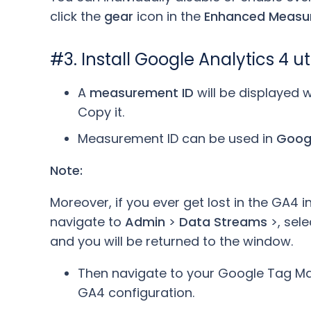
click the
gear
icon in the
Enhanced Measu
#3. Install Google Analytics 4 
A
measurement ID
will be displayed
Copy it.
Measurement ID can be used in
Goog
Note:
Moreover, if you ever get lost in the GA4 i
navigate to
Admin
>
Data Streams
>, sel
and you will be returned to the window.
Then navigate to your Google Tag M
GA4 configuration.