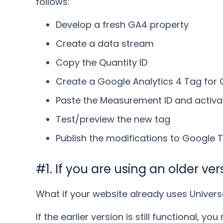
follows:
Develop a fresh GA4 property
Create a data stream
Copy the Quantity ID
Create a Google Analytics 4 Tag for 
Paste the Measurement ID and activat
Test/preview the new tag
Publish the modifications to Google
#1. If you are using an older ve
What if your website already uses Univers
If the earlier version is still functional, y