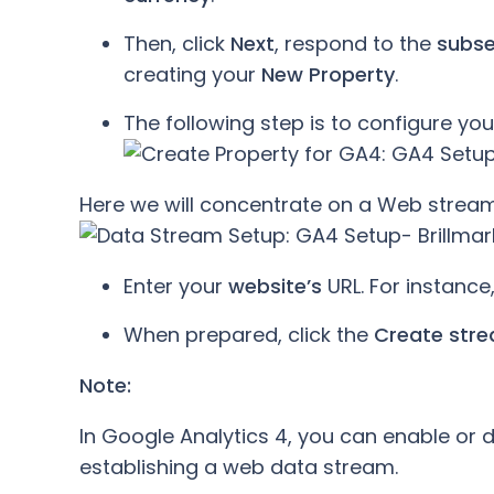
Then, click
Next
, respond to the
subs
creating your
New Property
.
The following step is to configure your
Here we will concentrate on a Web stream
Enter your
website’s
URL. For instance
When prepared, click the
Create str
Note:
In Google Analytics 4, you can enable o
establishing a web data stream.