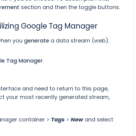
rement
section and then the toggle buttons.
utilizing Google Tag Manager
 when you
generate
a data stream (web).
le Tag Manager
.
nterface and need to return to this page,
ect your most recently generated stream,
anager container >
Tags
>
New
and select