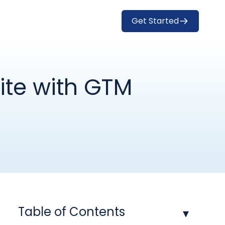
Get Started
ite with GTM
Table of Contents