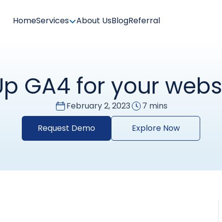
Home
Services
About Us
Blog
Referral
Up GA4 for your webs
February 2, 2023
7 mins
Request Demo
Explore Now