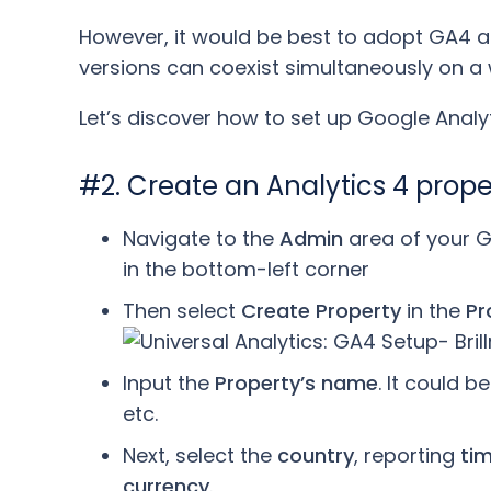
However, it would be best to adopt GA4 as
versions can coexist simultaneously on 
Let’s discover how to set up Google Analyt
#2. Create an Analytics 4 prop
Navigate to the
Admin
area of your G
in the bottom-left corner
Then select
Create Property
in the
Pr
Input the
Property’s name
. It could 
etc.
Next, select the
country
, reporting
ti
currency
.