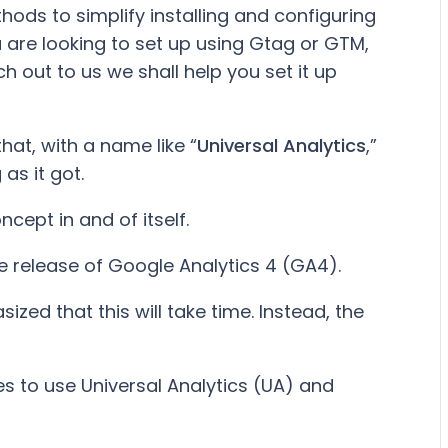
ds to simplify installing and configuring
 are looking to set up using Gtag or GTM,
h out to us we shall help you set it up
hat, with a name like “
Universal Analytics
,”
s it got.
ncept in and of itself.
e release of Google Analytics 4 (GA4).
ed that this will take time. Instead, the
s to use Universal Analytics (UA) and