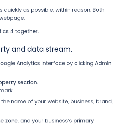
 quickly as possible, within reason. Both
a webpage.
ics 4 together.
erty and data stream.
oogle Analytics interface by clicking Admin
operty section
.
be the name of your website, business, brand,
me zone
, and your business’s
primary