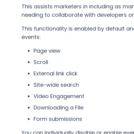
This assists marketers in including as man
needing to collaborate with developers o
This functionality is enabled by default an
events:
Page view
Scroll
External link click
Site-wide search
Video Engagement
Downloading a File
Form submissions
You can individually disable or enable eve