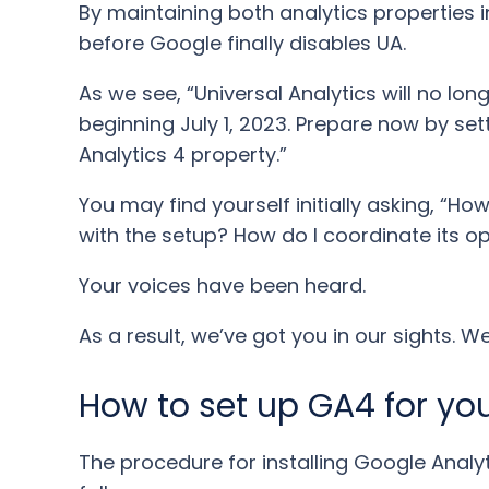
By maintaining both analytics properties i
before Google finally disables UA.
As we see, “Universal Analytics will no lo
beginning July 1, 2023. Prepare now by se
Analytics 4 property.”
You may find yourself initially asking, “H
with the setup? How do I coordinate its o
Your voices have been heard.
As a result, we’ve got you in our sights. 
How to set up GA4 for yo
The procedure for installing Google Analy