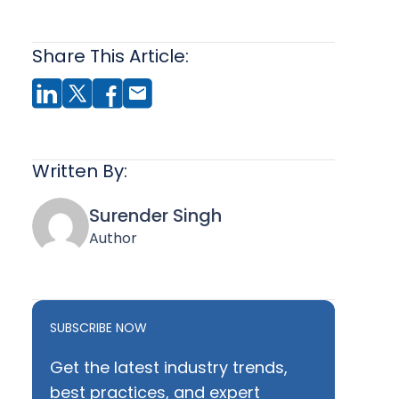
Share This Article:
Written By:
Surender Singh
Author
SUBSCRIBE NOW
Get the latest industry trends,
best practices, and expert