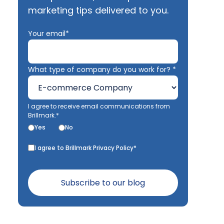
marketing tips delivered to you.
Your email*
What type of company do you work for? *
I agree to receive email communications from
Brillmark.*
Yes
No
I agree to Brillmark Privacy Policy*