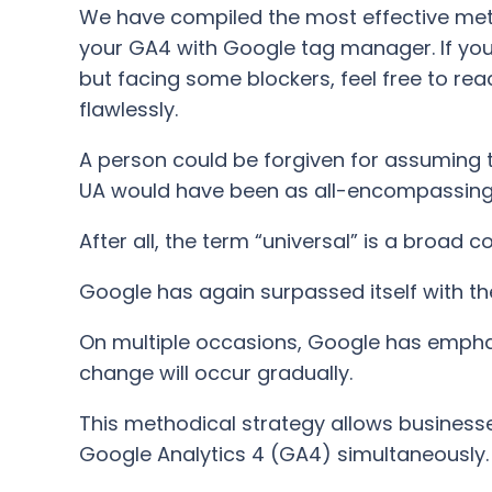
We have compiled the most effective metho
your GA4 with Google tag manager. If you
but facing some blockers, feel free to reac
flawlessly.
A person could be forgiven for assuming t
UA would have been as all-encompassing a
After all, the term “universal” is a broad co
Google has again surpassed itself with th
On multiple occasions, Google has emphasiz
change will occur gradually.
This methodical strategy allows businesse
Google Analytics 4 (GA4) simultaneously.