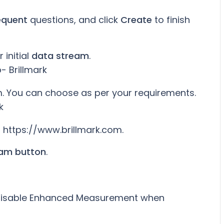
equent
questions, and click
Create
to finish
 initial
data stream
.
. You can choose as per your requirements.
, https://www.brillmark.com.
eam button
.
r disable Enhanced Measurement when