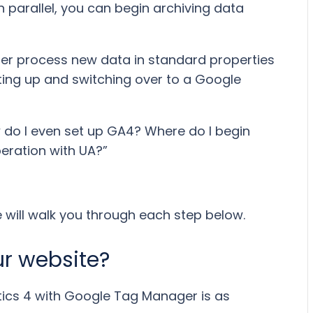
n parallel, you can begin archiving data
nger process new data in standard properties
tting up and switching over to a Google
ow do I even set up GA4? Where do I begin
peration with UA?”
We will walk you through each step below.
ur website?
tics 4 with Google Tag Manager is as