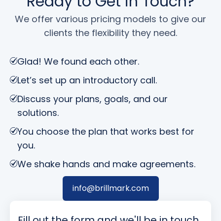
Ready to Get in Touch?
We offer various pricing models to give our
clients the flexibility they need.
Glad! We found each other.
Let’s set up an introductory call.
Discuss your plans, goals, and our
solutions.
You choose the plan that works best for
you.
We shake hands and make agreements.
info@brillmark.com
Fill out the form and we'll be in touch