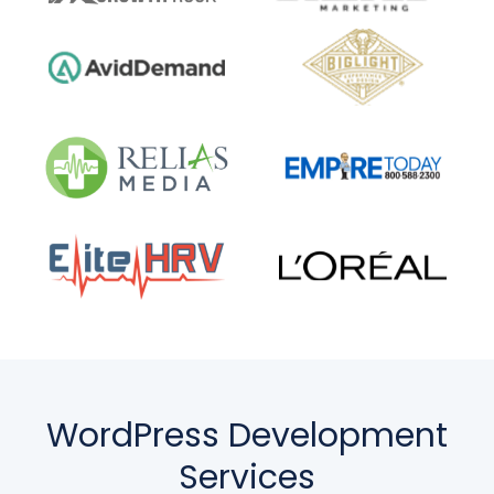
WordPress Development
Services