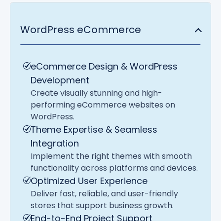
WordPress eCommerce
eCommerce Design & WordPress
Development
Create visually stunning and high-
performing eCommerce websites on
WordPress.
Theme Expertise & Seamless
Integration
Implement the right themes with smooth
functionality across platforms and devices.
Optimized User Experience
Deliver fast, reliable, and user-friendly
stores that support business growth.
End-to-End Project Support