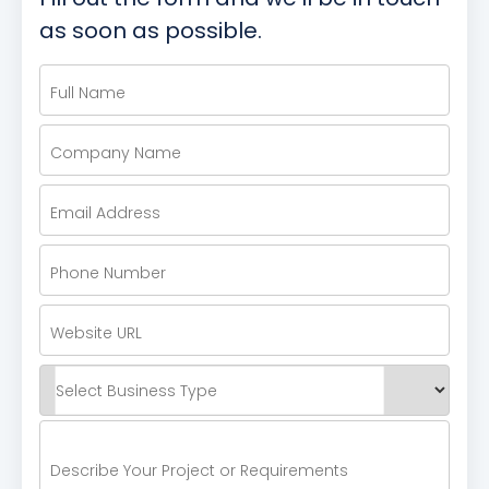
as soon as possible.
Full Name
Company Name
Email Address
Phone Number
Website URL
Select Business Type
Describe Your Project or Requirements