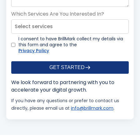
Which Services Are You Interested In?
Select services
I consent to have BrillMark collect my details via
this form and agree to the
Privacy Policy
GET STARTED
We look forward to partnering with you to
accelerate your digital growth.
If you have any questions or prefer to contact us
directly, please email us at
info@brillmark.com
.