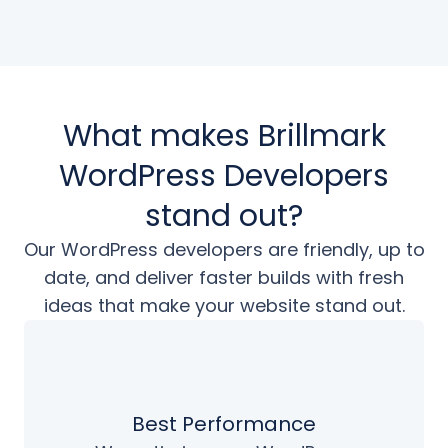
What makes Brillmark
WordPress Developers
stand out?
Our WordPress developers are friendly, up to
date, and deliver faster builds
with fresh
ideas that make your website stand out.
Best Performance