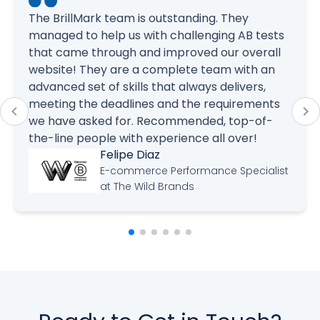
The BrillMark team is outstanding. They
managed to help us with challenging AB tests
that came through and improved our overall
website! They are a complete team with an
advanced set of skills that always delivers,
meeting the deadlines and the requirements
we have asked for. Recommended, top-of-
the-line people with experience all over!
Felipe Diaz
E-commerce Performance Specialist
at The Wild Brands