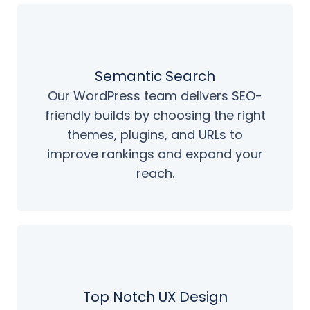
Semantic Search
Our WordPress team delivers SEO-
friendly builds by choosing the right
themes, plugins, and URLs to
improve rankings and expand your
reach.
Top Notch UX Design