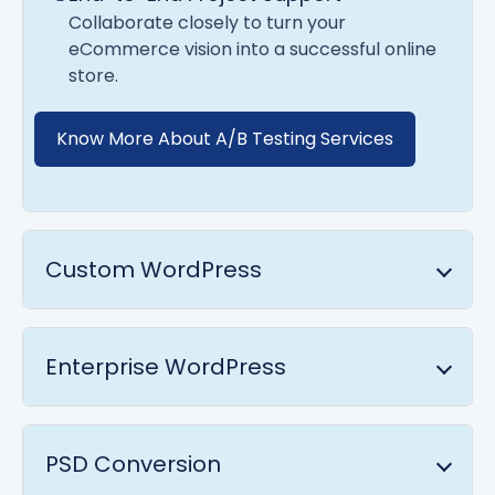
Collaborate closely to turn your
eCommerce vision into a successful online
store.
Know More About A/B Testing Services
Custom WordPress
Enterprise WordPress
PSD Conversion