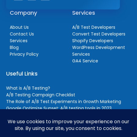
Company
Services
About Us
A/B Test Developers
Contact Us
Convert Test Developers
Services
Shopify Developers
Blog
WordPress Development
Privacy Policy
Services
GA4 Service
Useful Links
What is A/B Testing?
A/B Testing Campaign Checklist
The Role of A/B Test Experiments in Growth Marketing
Google Optimize Sunset: A/B testing tools in 2023
Reasons to Outsource A/B Testing (Even if You Still Handle
Some Testing In-house)