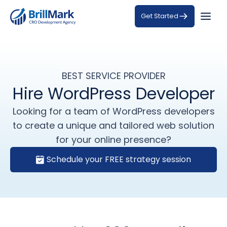
Get Started
BEST SERVICE PROVIDER
Hire WordPress Developer
Looking for a team of WordPress developers
to create a unique and tailored web solution
for your online presence?
Schedule your FREE strategy session