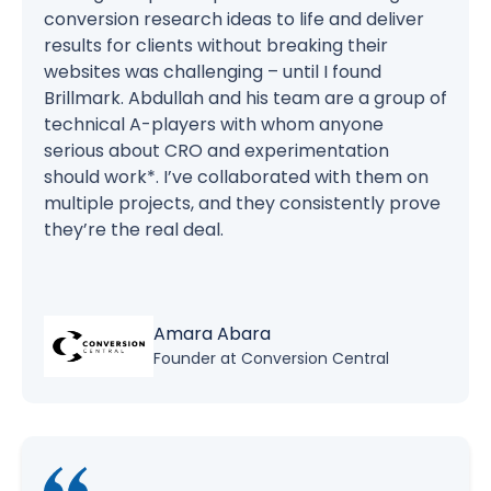
conversion research ideas to life and deliver
results for clients without breaking their
websites was challenging – until I found
Brillmark. Abdullah and his team are a group of
technical A-players with whom anyone
serious about CRO and experimentation
should work*. I’ve collaborated with them on
multiple projects, and they consistently prove
they’re the real deal.
Amara Abara
Founder at Conversion Central