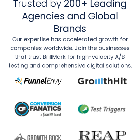
Trusted by
200+ Leading
Agencies and Global
Brands
Our expertise has accelerated growth for
companies worldwide. Join the businesses
that trust
BrillMark for high-velocity A/B
testing and comprehensive digital solutions.