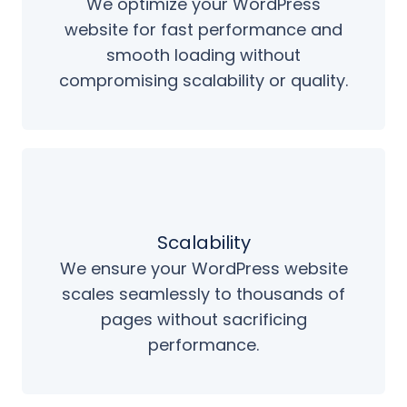
We optimize your WordPress
website for fast performance and
smooth loading without
compromising scalability or quality.
Scalability
We ensure your WordPress website
scales seamlessly to thousands of
pages without sacrificing
performance.