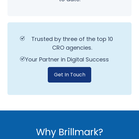
Trusted by three of the top 10
CRO agencies.
Your Partner in Digital Success
Get In Touch
Why Brillmark?