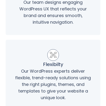
Our team designs engaging
WordPress UX that reflects your
brand and ensures smooth,
intuitive navigation.
Flexibilty
Our WordPress experts deliver
flexible, trend-ready solutions using
the right plugins, themes, and
templates to give your website a
unique look.