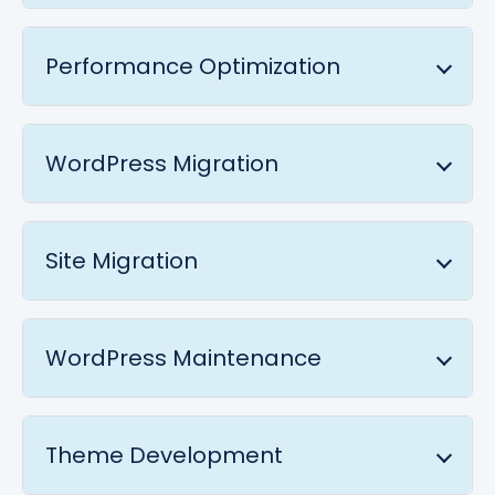
Performance Optimization
WordPress Migration
Site Migration
WordPress Maintenance
Theme Development