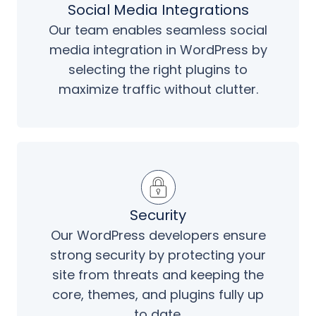
Social Media Integrations
Our team enables seamless social
media integration in WordPress by
selecting the right plugins to
maximize traffic without clutter.
Security
Our WordPress developers ensure
strong security by protecting your
site from threats and keeping the
core, themes, and plugins fully up
to date.