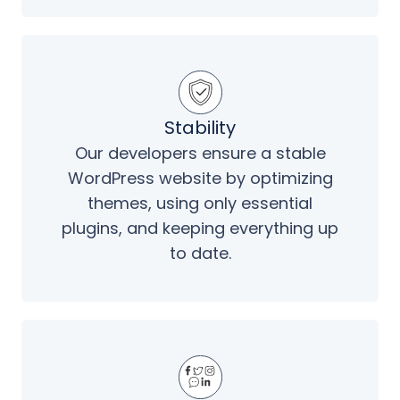
Stability
Our developers ensure a stable
WordPress website by optimizing
themes, using only essential
plugins, and keeping everything up
to date.