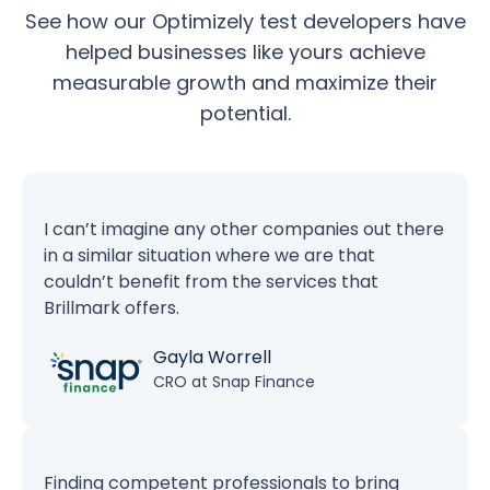
See how our Optimizely test developers have
helped businesses like yours achieve
measurable growth and maximize their
potential.
I can’t imagine any other companies out there
in a similar situation where we are that
couldn’t benefit from the services that
Brillmark offers.
Gayla Worrell
CRO at Snap Finance
Finding competent professionals to bring