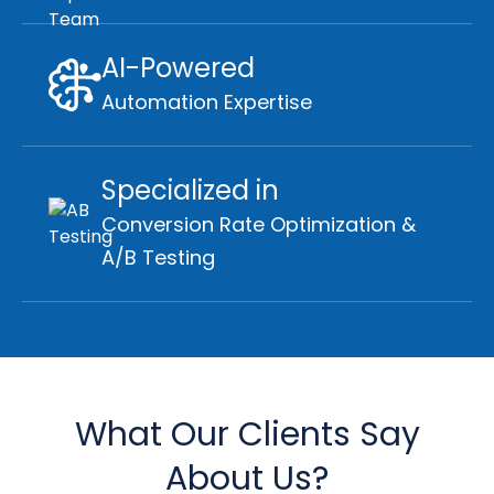
AI-Powered
Automation Expertise
Specialized in
Conversion Rate Optimization &
A/B Testing
What Our Clients Say
About Us?