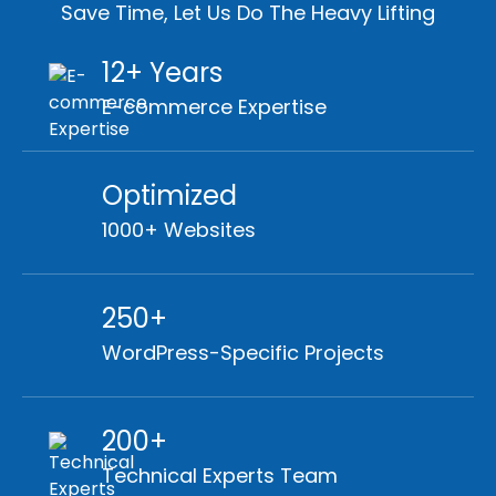
Save Time, Let Us Do The Heavy Lifting
12+ Years
E-commerce Expertise
Optimized
1000+ Websites
250+
WordPress-Specific Projects
200+
Technical Experts Team