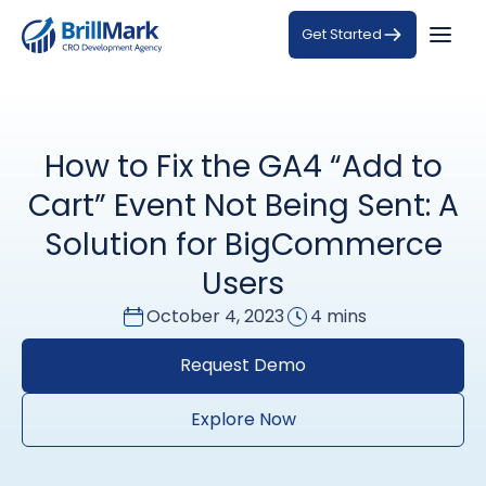
Get Started
How to Fix the GA4 “Add to
Cart” Event Not Being Sent: A
Solution for BigCommerce
Users
October 4, 2023
4 mins
Request Demo
Explore Now