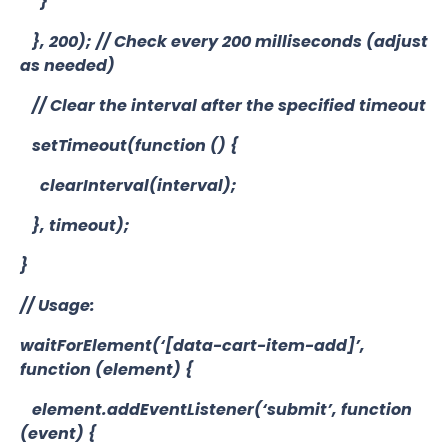
}
}, 200); // Check every 200 milliseconds (adjust
as needed)
// Clear the interval after the specified timeout
setTimeout(function () {
clearInterval(interval);
}, timeout);
}
// Usage:
waitForElement(‘[data-cart-item-add]’,
function (element) {
element.addEventListener(‘submit’, function
(event) {