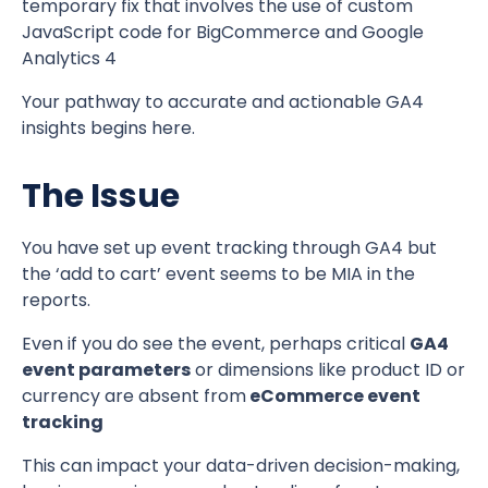
temporary fix that involves the use of custom
JavaScript code for BigCommerce and Google
Analytics 4
Your pathway to accurate and actionable GA4
insights begins here.
The Issue
You have set up event tracking through GA4 but
the ‘add to cart’ event seems to be MIA in the
reports.
Even if you do see the event, perhaps critical
GA4
event parameters
or dimensions like product ID or
currency are absent from
eCommerce event
tracking
This can impact your data-driven decision-making,