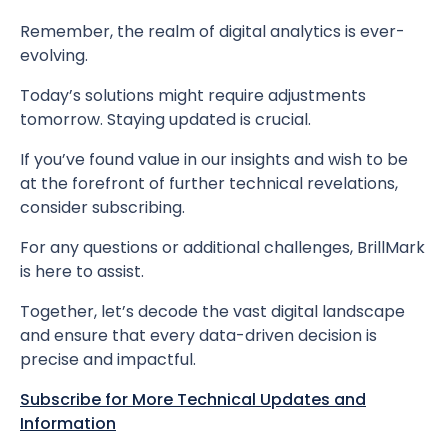
Remember, the realm of digital analytics is ever-
evolving.
Today’s solutions might require adjustments
tomorrow. Staying updated is crucial.
If you’ve found value in our insights and wish to be
at the forefront of further technical revelations,
consider subscribing.
For any questions or additional challenges, BrillMark
is here to assist.
Together, let’s decode the vast digital landscape
and ensure that every data-driven decision is
precise and impactful.
Subscribe for More Technical Updates and
Information