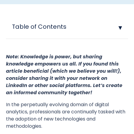
Table of Contents
Note: Knowledge is power, but sharing
knowledge empowers us all. If you found this
article beneficial (which we believe you will!),
consider sharing it with your network on
LinkedIn or other social platforms. Let’s create
an informed community together!
In the perpetually evolving domain of digital
analytics, professionals are continually tasked with
the adoption of new technologies and
methodologies.