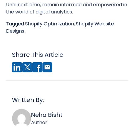
Until next time, remain informed and empowered in
the world of digital analytics.
Tagged
Shopify Optimization
,
Shopify Website
Designs
Share This Article:
Written By:
Neha Bisht
Author