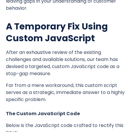
leaving gaps in your understanding of customer
behavior.
A Temporary Fix Using
Custom JavaScript
After an exhaustive review of the existing
challenges and available solutions, our team has
devised a targeted, custom JavaScript code as a
stop-gap measure.
Far from a mere workaround, this custom script
serves as a strategic, immediate answer to a highly
specific problem.
The Custom JavaScript Code
Below is the JavaScript code crafted to rectify this