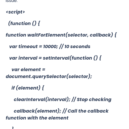
issue:
<script>
(function () {
function waitForElement(selector, callback) {
var timeout = 10000; // 10 seconds
var interval = setInterval(function () {
var element =
document.querySelector(selector);
if (element) {
clearInterval(interval); // Stop checking
callback(element); // Call the callback
function with the element