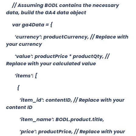
// Assuming BODL contains the necessary
data, build the GA4 data object
var ga4Data = {
‘currency’: productCurrency, // Replace with
your currency
‘value’: productPrice * productQty, //
Replace with your calculated value
‘items’: [
{
‘item_id’: contentID, // Replace with your
content ID
‘item_name’: BODL.product.title,
‘price’: productPrice, // Replace with your