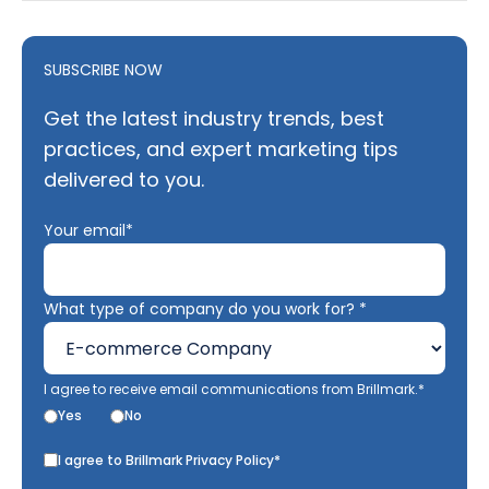
SUBSCRIBE NOW
Get the latest industry trends, best
practices, and expert marketing tips
delivered to you.
Your email*
What type of company do you work for? *
I agree to receive email communications from Brillmark.*
Yes
No
I agree to Brillmark Privacy Policy*