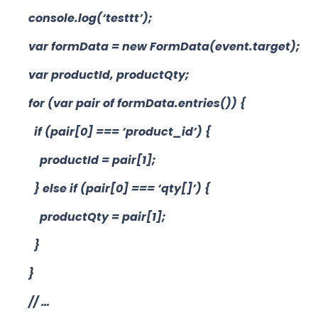
console.log(‘testtt’);
var formData = new FormData(event.target);
var productId, productQty;
for (var pair of formData.entries()) {
if (pair[0] === ‘product_id’) {
productId = pair[1];
} else if (pair[0] === ‘qty[]’) {
productQty = pair[1];
}
}
// …