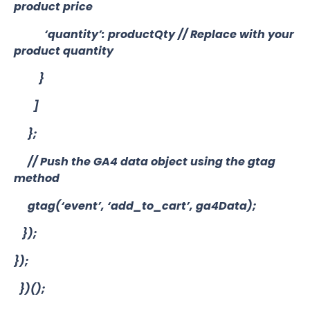
product price
‘quantity’: productQty // Replace with your
product quantity
}
]
};
// Push the GA4 data object using the gtag
method
gtag(‘event’, ‘add_to_cart’, ga4Data);
});
});
})();