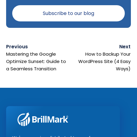
Previous
Next
Mastering the Google
How to Backup Your
Optimize Sunset: Guide to
WordPress Site (4 Easy
a Seamless Transition
Ways)