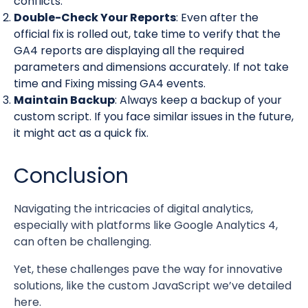
conflicts.
Double-Check Your Reports
: Even after the
official fix is rolled out, take time to verify that the
GA4 reports are displaying all the required
parameters and dimensions accurately. If not take
time and Fixing missing GA4 events.
Maintain Backup
: Always keep a backup of your
custom script. If you face similar issues in the future,
it might act as a quick fix.
Conclusion
Navigating the intricacies of digital analytics,
especially with platforms like Google Analytics 4,
can often be challenging.
Yet, these challenges pave the way for innovative
solutions, like the custom JavaScript we’ve detailed
here.