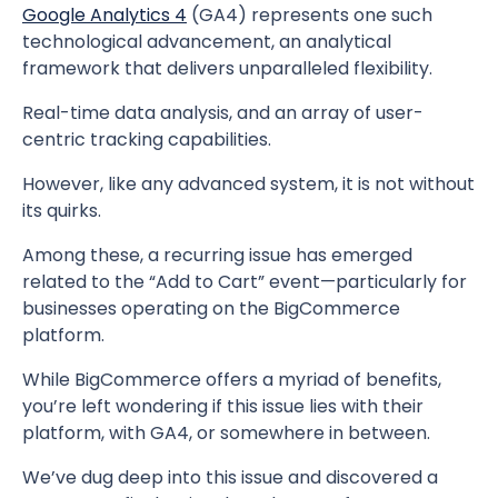
Google Analytics 4
(GA4) represents one such
technological advancement, an analytical
framework that delivers unparalleled flexibility.
Real-time data analysis, and an array of user-
centric tracking capabilities.
However, like any advanced system, it is not without
its quirks.
Among these, a recurring issue has emerged
related to the “Add to Cart” event—particularly for
businesses operating on the BigCommerce
platform.
While BigCommerce offers a myriad of benefits,
you’re left wondering if this issue lies with their
platform, with GA4, or somewhere in between.
We’ve dug deep into this issue and discovered a