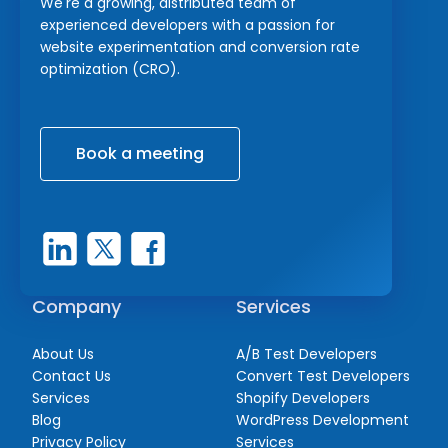
We're a growing, distributed team of
experienced developers with a passion for
website experimentation and conversion rate
optimization (CRO).
Book a meeting
Company
Services
About Us
A/B Test Developers
Contact Us
Convert Test Developers
Services
Shopify Developers
Blog
WordPress Development
Privacy Policy
Services