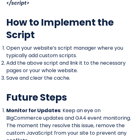
</script>
How to Implement the
Script
Open your website’s script manager where you
typically add custom scripts.
Add the above script and link it to the necessary
pages or your whole website.
Save and clear the cache.
Future Steps
Monitor for Updates
: Keep an eye on
BigCommerce updates and GA4 event monitoring.
The moment they resolve this issue, remove the
custom JavaScript from your site to prevent any