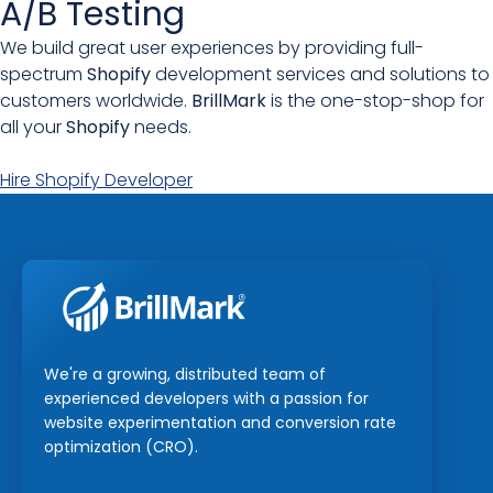
A/B Testing
We build great user experiences by providing full-
spectrum
Shopify
development services and solutions to
customers worldwide.
BrillMark
is the one-stop-shop for
all your
Shopify
needs.
Hire Shopify Developer
We're a growing, distributed team of
experienced developers with a passion for
website experimentation and conversion rate
optimization (CRO).