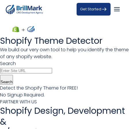
Get Started
Shopify Theme Detector
We build our very own tool to help you identify the theme
of any shopify website.
Search
Search
Detect the Shopify Theme for FREE!
No Signup Required.
PARTNER WITH US
Shopify Design, Development
&