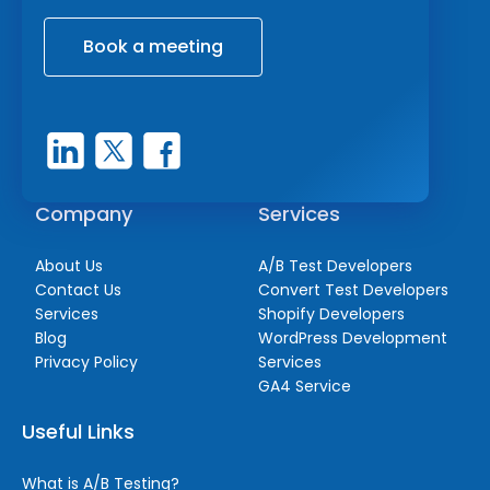
Book a meeting
Company
Services
About Us
A/B Test Developers
Contact Us
Convert Test Developers
Services
Shopify Developers
Blog
WordPress Development
Privacy Policy
Services
GA4 Service
Useful Links
What is A/B Testing?