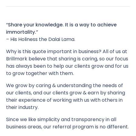
“
Share your knowledge. It is a way to achieve
immortality.
”
– His Holiness the Dalai Lama.
Why is this quote important in business? All of us at
Brillmark believe that sharing is caring, so our focus
has always been to help our clients grow and for us
to grow together with them.
We grow by caring & understanding the needs of
our clients, and our clients grow & earn by sharing
their experience of working with us with others in
their industry.
Since we like simplicity and transparency in all
business areas, our referral program is no different.