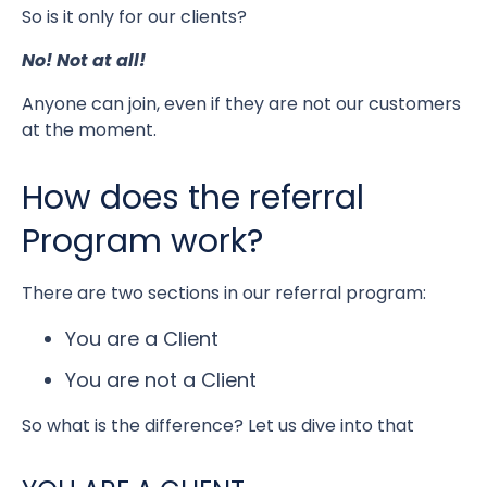
So is it only for our clients?
No! Not at all!
Anyone can join, even if they are not our customers
at the moment.
How does the referral
Program work?
There are two sections in our referral program:
You are a Client
You are not a Client
So what is the difference? Let us dive into that