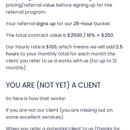
pricing/referral value before signing up for the
referral program.
Your referral
signs up
for our
25-hour
bucket.
The total contract value is
$2500 / 10% = $250.
Our hourly rate is
$100
, which means we will add
2.5
hours
to your monthly total for each month the
client you refer to us d works with us (for up to 12
months).
YOU ARE (NOT YET) A CLIENT
So here is how that works!
If you are not our client (you are missing out on
some excellent services).
When you refer a potential client to us (thanks for