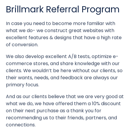
Brillmark Referral Program
In case you need to become more familiar with
what we do- we construct great websites with
excellent features & designs that have a high rate
of conversion.
We also develop excellent A/B tests, optimize e-
commerce stores, and share knowledge with our
clients. We wouldn’t be here without our clients, so
their wants, needs, and feedback are always our
primary focus.
And as our clients believe that we are very good at
what we do, we have offered them a 10% discount
on their next purchase as a thank you for
recommending us to their friends, partners, and
connections.