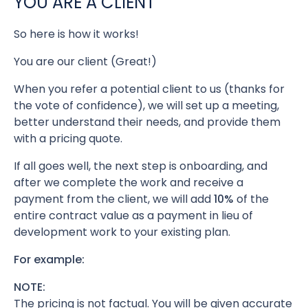
YOU ARE A CLIENT
So here is how it works!
You are our client (Great!)
When you refer a potential client to us (thanks for
the vote of confidence), we will set up a meeting,
better understand their needs, and provide them
with a pricing quote.
If all goes well, the next step is onboarding, and
after we complete the work and receive a
payment from the client, we will add
10%
of the
entire contract value as a payment in lieu of
development work to your existing plan.
For example:
NOTE:
The pricing is not factual. You will be given accurate