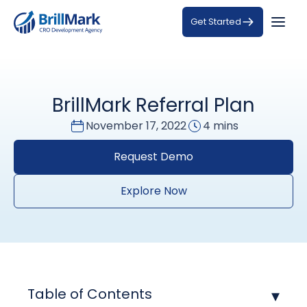
Get Started
BrillMark Referral Plan
November 17, 2022
4 mins
Request Demo
Explore Now
Table of Contents