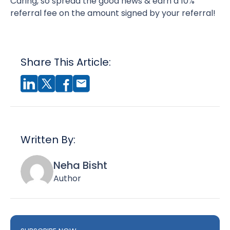
Caring, so spread the good news & earn a 10%
referral fee on the amount signed by your referral!
Share This Article:
Written By:
Neha Bisht
Author