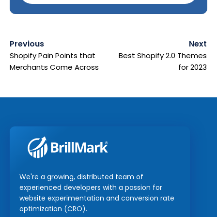
Previous
Next
Shopify Pain Points that
Best Shopify 2.0 Themes
Merchants Come Across
for 2023
We're a growing, distributed team of
experienced developers with a passion for
website experimentation and conversion rate
optimization (CRO).