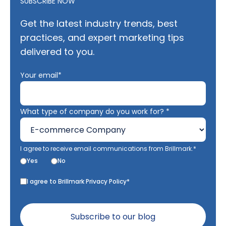
SUBSCRIBE NOW
Get the latest industry trends, best
practices, and expert marketing tips
delivered to you.
Your email*
What type of company do you work for? *
I agree to receive email communications from Brillmark.*
Yes
No
I agree to Brillmark Privacy Policy*