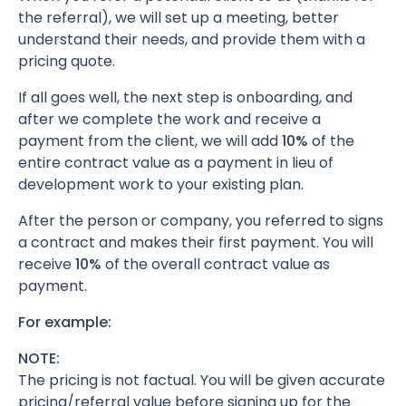
the referral), we will set up a meeting, better
understand their needs, and provide them with a
pricing quote.
If all goes well, the next step is onboarding, and
after we complete the work and receive a
payment from the client, we will add
10%
of the
entire contract value as a payment in lieu of
development work to your existing plan.
After the person or company, you referred to signs
a contract and makes their first payment. You will
receive
10%
of the overall contract value as
payment.
For example:
NOTE:
The pricing is not factual. You will be given accurate
pricing/referral value before signing up for the