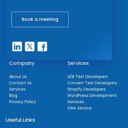
Book a meeting
Company
Services
About Us
A/B Test Developers
Contact Us
Convert Test Developers
Services
Shopify Developers
Blog
WordPress Development
Privacy Policy
Services
GA4 Service
Useful Links