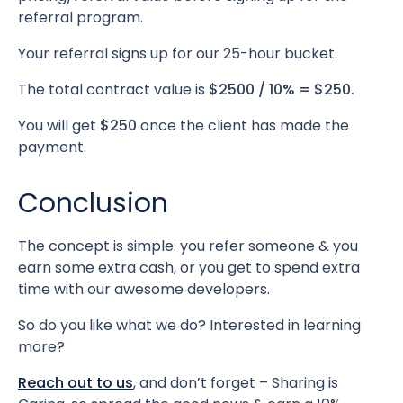
referral program.
Your referral signs up for our 25-hour bucket.
The total contract value is
$2500 / 10% = $250.
You will get
$250
once the client has made the
payment.
Conclusion
The concept is simple: you refer someone & you
earn some extra cash, or you get to spend extra
time with our awesome developers.
So do you like what we do? Interested in learning
more?
Reach out to us
, and don’t forget – Sharing is