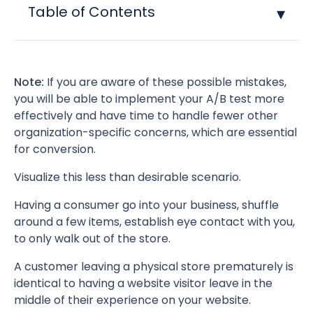
Table of Contents
Note:
If you are aware of these possible mistakes,
you will be able to implement your A/B test more
effectively and have time to handle fewer other
organization-specific concerns, which are essential
for conversion.
Visualize this less than desirable scenario.
Having a consumer go into your business, shuffle
around a few items, establish eye contact with you,
to only walk out of the store.
A customer leaving a physical store prematurely is
identical to having a website visitor leave in the
middle of their experience on your website.