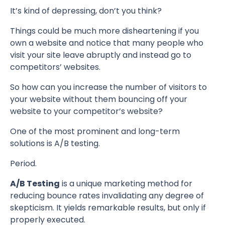
It’s kind of depressing, don’t you think?
Things could be much more disheartening if you
own a website and notice that many people who
visit your site leave abruptly and instead go to
competitors’ websites.
So how can you increase the number of visitors to
your website without them bouncing off your
website to your competitor’s website?
One of the most prominent and long-term
solutions is A/B testing.
Period.
A/B Testing
is a unique marketing method for
reducing bounce rates invalidating any degree of
skepticism. It yields remarkable results, but only if
properly executed.