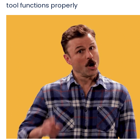
tool functions properly