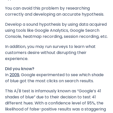
You can avoid this problem by researching
correctly and developing an accurate hypothesis.
Develop a sound hypothesis by using data acquired
using tools like Google Analytics, Google Search
Console, heatmap recording, session recording, etc.
In addition, you may run surveys to learn what
customers desire without disrupting their
experience.
Did you know?
In
2009
, Google experimented to see which shade
of blue got the most clicks on search results.
This A/B test is infamously known as “Google’s 41
shades of blue” due to their decision to test 41
different hues. With a confidence level of 95%, the
likelihood of false-positive results was a staggering