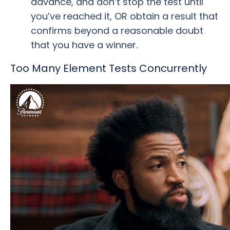
advance, and don’t stop the test until
you’ve reached it, OR obtain a result that
confirms beyond a reasonable doubt
that you have a winner.
Too Many Element Tests Concurrently