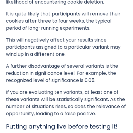
likelihood of encountering cookie deletion.
It is quite likely that participants will remove their
cookies after three to four weeks, the typical
period of long-running experiments.
This will negatively affect your results since
participants assigned to a particular variant may
wind up in a different one.
A further disadvantage of several variants is the
reduction in significance level. For example, the
recognized level of significance is 0.05.
If you are evaluating ten variants, at least one of
these variants will be statistically significant. As the
number of situations rises, so does the relevance of
opportunity, leading to a false positive.
Putting anything live before testing it!