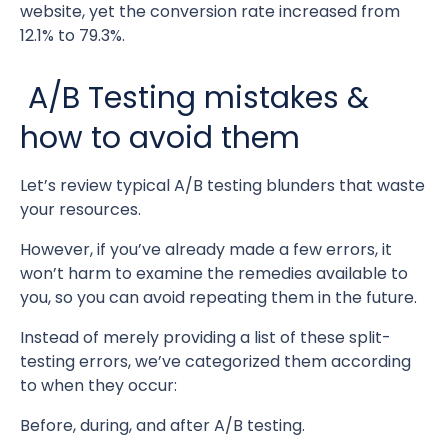
website, yet the conversion rate increased from
12.1% to 79.3%.
A/B Testing mistakes &
how to avoid them
Let’s review typical A/B testing blunders that waste
your resources.
However, if you’ve already made a few errors, it
won’t harm to examine the remedies available to
you, so you can avoid repeating them in the future.
Instead of merely providing a list of these split-
testing errors, we’ve categorized them according
to when they occur:
Before, during, and after A/B testing.