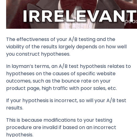
The effectiveness of your A/B testing and the
viability of the results largely depends on how well
you construct hypotheses.
In layman’s terms, an A/B test hypothesis relates to
hypotheses on the causes of specific website
outcomes, such as the bounce rate on your
product page, high traffic with poor sales, etc.
If your hypothesis is incorrect, so will your A/B test
results.
This is because modifications to your testing
procedure are invalid if based on an incorrect
hypothesis.