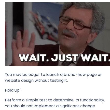
You may be eager to launch a brand-new page or
website design without testing it.
Hold up!
Perform a simple test to determine its functionality.
You should not implement a significant change