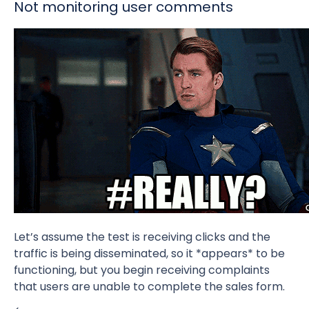
Not monitoring user comments
Let’s assume the test is receiving clicks and the
traffic is being disseminated, so it *appears* to be
functioning, but you begin receiving complaints
that users are unable to complete the sales form.