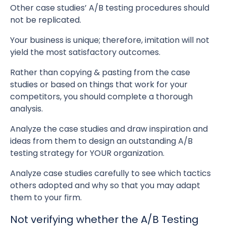
Other case studies’ A/B testing procedures should
not be replicated.
Your business is unique; therefore, imitation will not
yield the most satisfactory outcomes.
Rather than copying & pasting from the case
studies or based on things that work for your
competitors, you should complete a thorough
analysis.
Analyze the case studies and draw inspiration and
ideas from them to design an outstanding A/B
testing strategy for YOUR organization.
Analyze case studies carefully to see which tactics
others adopted and why so that you may adapt
them to your firm.
Not verifying whether the A/B Testing