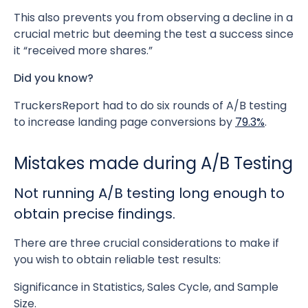
This also prevents you from observing a decline in a
crucial metric but deeming the test a success since
it “received more shares.”
Did you know?
TruckersReport had to do six rounds of A/B testing
to increase landing page conversions by
79.3%
.
Mistakes made during A/B Testing
Not running A/B testing long enough to
obtain precise findings.
There are three crucial considerations to make if
you wish to obtain reliable test results:
Significance in Statistics, Sales Cycle, and Sample
Size.