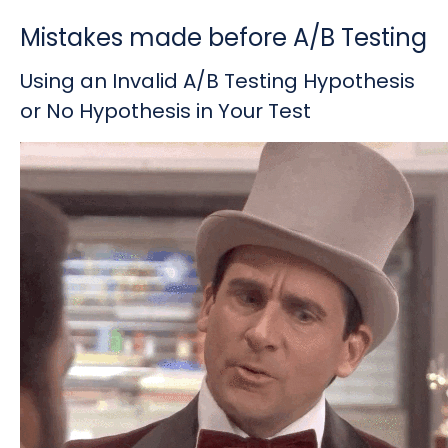
Mistakes made before A/B Testing
Using an Invalid A/B Testing Hypothesis
or No Hypothesis in Your Test