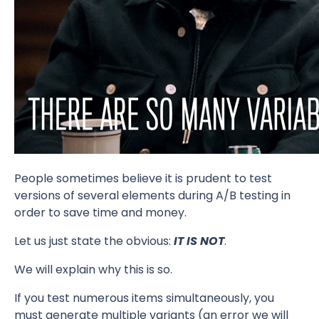
People sometimes believe it is prudent to test
versions of several elements during A/B testing in
order to save time and money.
Let us just state the obvious:
IT IS NOT
.
We will explain why this is so.
If you test numerous items simultaneously, you
must generate multiple variants (an error we will