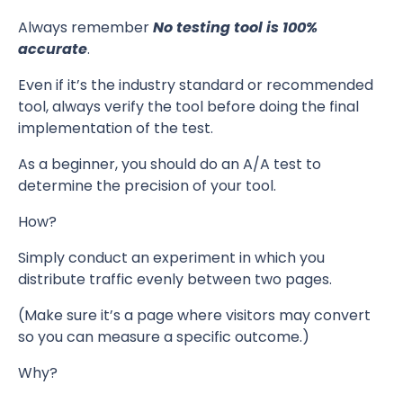
Always remember
No testing tool is 100%
accurate
.
Even if it’s the industry standard or recommended
tool, always verify the tool before doing the final
implementation of the test.
As a beginner, you should do an A/A test to
determine the precision of your tool.
How?
Simply conduct an experiment in which you
distribute traffic evenly between two pages.
(Make sure it’s a page where visitors may convert
so you can measure a specific outcome.)
Why?