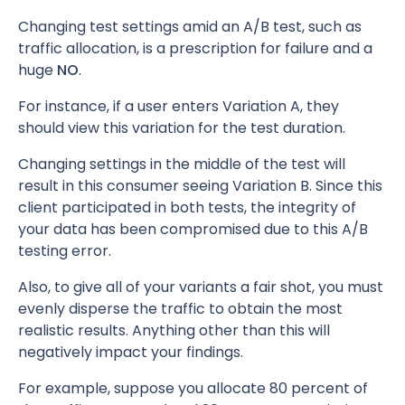
Changing test settings amid an A/B test, such as
traffic allocation, is a prescription for failure and a
huge
NO
.
For instance, if a user enters Variation A, they
should view this variation for the test duration.
Changing settings in the middle of the test will
result in this consumer seeing Variation B. Since this
client participated in both tests, the integrity of
your data has been compromised due to this A/B
testing error.
Also, to give all of your variants a fair shot, you must
evenly disperse the traffic to obtain the most
realistic results. Anything other than this will
negatively impact your findings.
For example, suppose you allocate 80 percent of