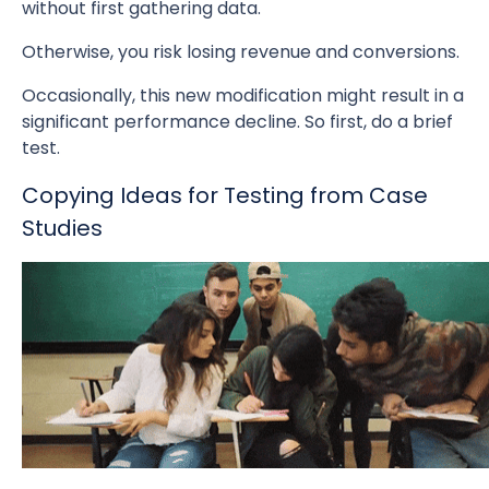
without first gathering data.
Otherwise, you risk losing revenue and conversions.
Occasionally, this new modification might result in a
significant performance decline. So first, do a brief
test.
Copying Ideas for Testing from Case
Studies