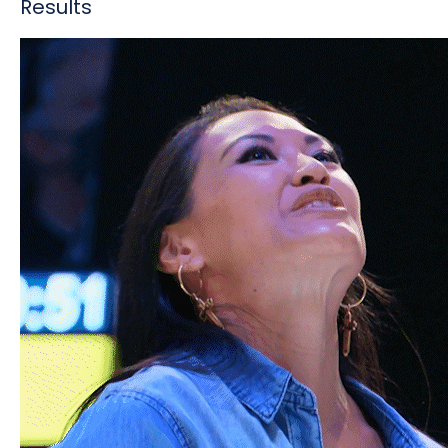
Results