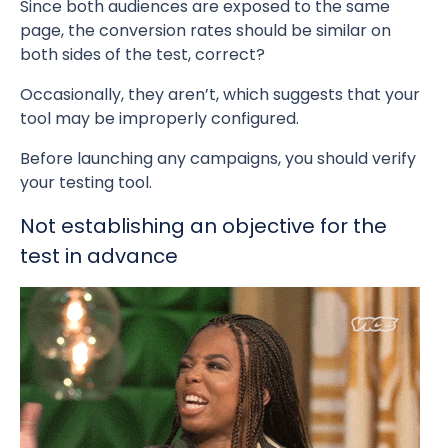
Since both audiences are exposed to the same
page, the conversion rates should be similar on
both sides of the test, correct?
Occasionally, they aren’t, which suggests that your
tool may be improperly configured.
Before launching any campaigns, you should verify
your testing tool.
Not establishing an objective for the
test in advance