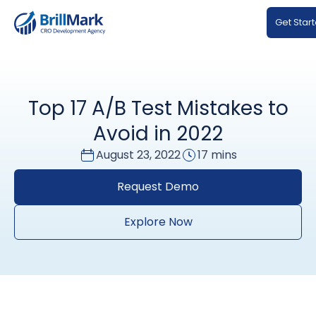
Get Star
Top 17 A/B Test Mistakes to
Avoid in 2022
August 23, 2022
17 mins
Request Demo
Explore Now