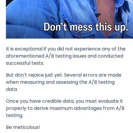
It is exceptional if you did not experience any of the
aforementioned A/B testing issues and conducted
successful tests.
But don’t rejoice just yet. Several errors are made
when measuring and assessing the A/B testing
data.
Once you have credible data, you must evaluate it
properly to derive maximum advantages from A/B
testing.
Be meticulous!