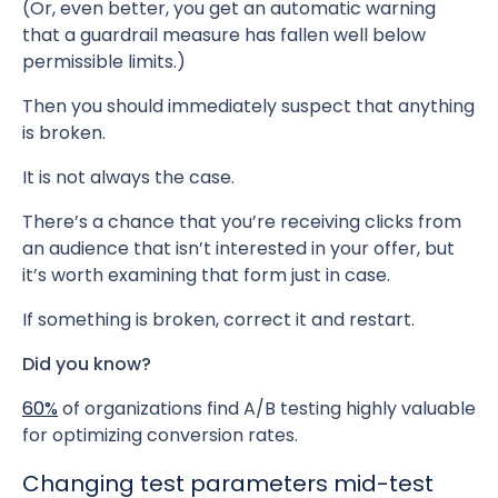
(Or, even better, you get an automatic warning
that a guardrail measure has fallen well below
permissible limits.)
Then you should immediately suspect that anything
is broken.
It is not always the case.
There’s a chance that you’re receiving clicks from
an audience that isn’t interested in your offer, but
it’s worth examining that form just in case.
If something is broken, correct it and restart.
Did you know?
60%
of organizations find A/B testing highly valuable
for optimizing conversion rates.
Changing test parameters mid-test