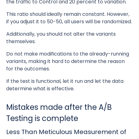
the traffic to Control and 20 percent to variation.
This ratio should ideally remain constant. However,
if you adjust it to 50-50, all users will be randomized.
Additionally, you should not alter the variants
themselves.
Do not make modifications to the already-running
variants, making it hard to determine the reason
for the outcomes.
If the test is functional, let it run and let the data
determine what is effective.
Mistakes made after the A/B
Testing is complete
Less Than Meticulous Measurement of