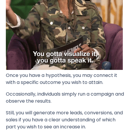
Once you have a hypothesis, you may connect it
with a specific outcome you wish to attain.
Occasionally, individuals simply run a campaign and
observe the results.
Still, you will generate more leads, conversions, and
sales if you have a clear understanding of which
part you wish to see an increase in.