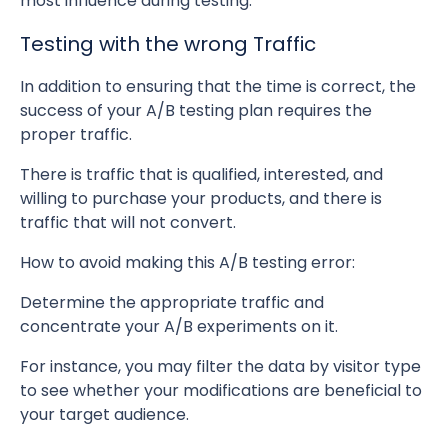
most influence during testing.
Testing with the wrong Traffic
In addition to ensuring that the time is correct, the
success of your A/B testing plan requires the
proper traffic.
There is traffic that is qualified, interested, and
willing to purchase your products, and there is
traffic that will not convert.
How to avoid making this A/B testing error:
Determine the appropriate traffic and
concentrate your A/B experiments on it.
For instance, you may filter the data by visitor type
to see whether your modifications are beneficial to
your target audience.