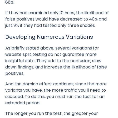
88%.
If they had examined only 10 hues, the likelihood of
false positives would have decreased to 40% and
just 9% if they had tested only three shades.
Developing Numerous Variations
As briefly stated above, several variations for
website split testing do not guarantee more
insightful data. They add to the confusion, slow
down findings, and increase the likelihood of false
positives.
And the domino effect continues, since the more
variants you have, the more traffic you’ll need to
succeed. To do this, you must run the test for an
extended period.
The longer you run the test, the greater your