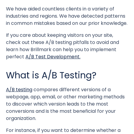
We have aided countless clients in a variety of
industries and regions. We have detected patterns
in common mistakes based on our prior knowledge.
If you care about keeping visitors on your site,
check out these A/B testing pitfalls to avoid and
learn how Brillmark can help you to implement
perfect
A/B Test Development.
What is A/B Testing?
A/B testing
compares different versions of a
webpage, app, email, or other marketing methods
to discover which version leads to the most
conversions and is the most beneficial for your
organization.
For instance, if you want to determine whether a