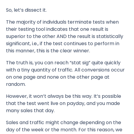
So, let’s dissect it.
The majority of individuals terminate tests when
their testing tool indicates that one result is
superior to the other AND the result is statistically
significant, i.e., if the test continues to perform in
this manner, this is the clear winner.
The truth is, you can reach “stat sig” quite quickly
with a tiny quantity of traffic. All conversions occur
on one page and none on the other page at
random.
However, it won’t always be this way. It’s possible
that the test went live on payday, and you made
many sales that day.
Sales and traffic might change depending on the
day of the week or the month. For this reason, we