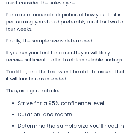
must consider the sales cycle.
For a more accurate depiction of how your test is
performing, you should preferably run it for two to
four weeks.
Finally, the sample size is determined.
If you run your test for a month, you will likely
receive sufficient traffic to obtain reliable findings.
Too little, and the test won’t be able to assure that
it will function as intended.
Thus, as a general rule,
Strive for a 95% confidence level.
Duration: one month
Determine the sample size you’ll need in