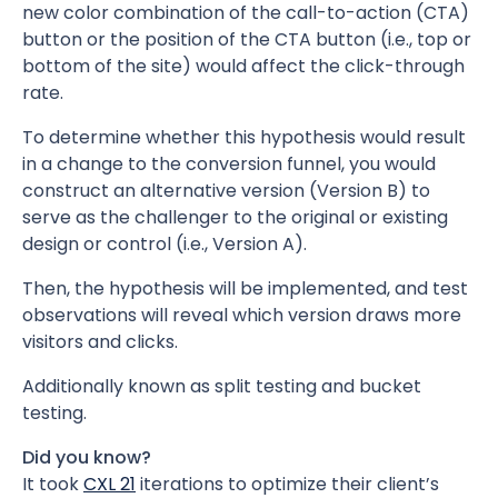
new color combination of the call-to-action (CTA)
button or the position of the CTA button (i.e., top or
bottom of the site) would affect the click-through
rate.
To determine whether this hypothesis would result
in a change to the conversion funnel, you would
construct an alternative version (Version B) to
serve as the challenger to the original or existing
design or control (i.e., Version A).
Then, the hypothesis will be implemented, and test
observations will reveal which version draws more
visitors and clicks.
Additionally known as split testing and bucket
testing.
Did you know?
It took
CXL 21
iterations to optimize their client’s