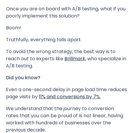
Once you are on board with A/B testing, what if you
poorly implement this solution?
Boom!
Truthfully, everything falls apart.
To avoid the wrong strategy, the best way is to
reach out to experts like
Brillmark,
who specialize in
A/B testing.
Did you know?
Even a one-second delay in page load time reduces
page visits by
11% and conversions by 7%.
We understand that the journey to conversion
rates that you can be proud of is not linear, having
worked with hundreds of businesses over the
previous decade.