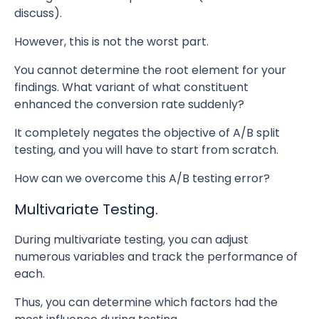
discuss).
However, this is not the worst part.
You cannot determine the root element for your
findings. What variant of what constituent
enhanced the conversion rate suddenly?
It completely negates the objective of A/B split
testing, and you will have to start from scratch.
How can we overcome this A/B testing error?
Multivariate Testing.
During multivariate testing, you can adjust
numerous variables and track the performance of
each.
Thus, you can determine which factors had the