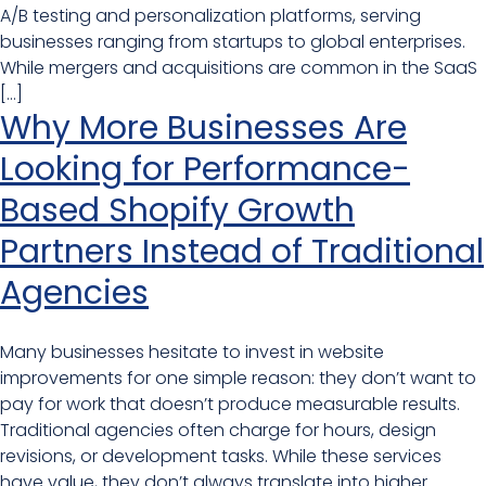
A/B testing and personalization platforms, serving
businesses ranging from startups to global enterprises.
While mergers and acquisitions are common in the SaaS
[…]
Why More Businesses Are
Looking for Performance-
Based Shopify Growth
Partners Instead of Traditional
Agencies
Many businesses hesitate to invest in website
improvements for one simple reason: they don’t want to
pay for work that doesn’t produce measurable results.
Traditional agencies often charge for hours, design
revisions, or development tasks. While these services
have value, they don’t always translate into higher