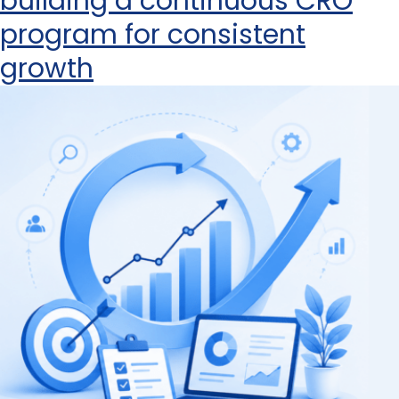
building a continuous CRO
program for consistent
growth