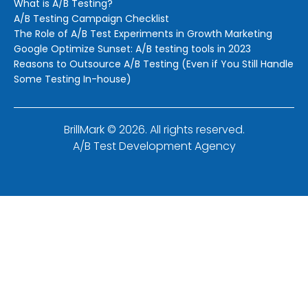
What is A/B Testing?
A/B Testing Campaign Checklist
The Role of A/B Test Experiments in Growth Marketing
Google Optimize Sunset: A/B testing tools in 2023
Reasons to Outsource A/B Testing (Even if You Still Handle
Some Testing In-house)
BrillMark © 2026. All rights reserved.
A/B Test Development Agency