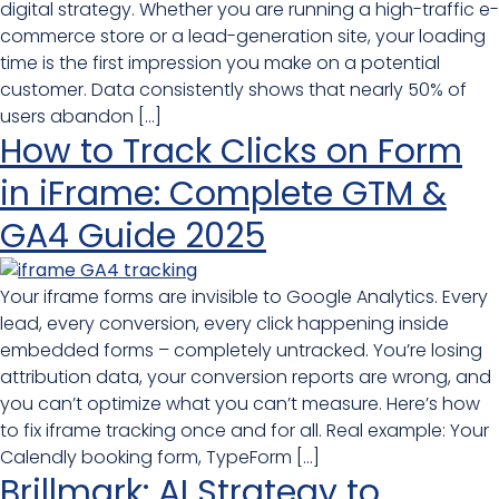
digital strategy. Whether you are running a high-traffic e-
commerce store or a lead-generation site, your loading
time is the first impression you make on a potential
customer. Data consistently shows that nearly 50% of
users abandon […]
How to Track Clicks on Form
in iFrame: Complete GTM &
GA4 Guide 2025
Your iframe forms are invisible to Google Analytics. Every
lead, every conversion, every click happening inside
embedded forms – completely untracked. You’re losing
attribution data, your conversion reports are wrong, and
you can’t optimize what you can’t measure. Here’s how
to fix iframe tracking once and for all. Real example: Your
Calendly booking form, TypeForm […]
Brillmark: AI Strategy to