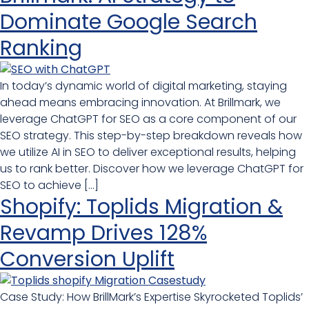
Dominate Google Search
Ranking
In today’s dynamic world of digital marketing, staying
ahead means embracing innovation. At Brillmark, we
leverage ChatGPT for SEO as a core component of our
SEO strategy. This step-by-step breakdown reveals how
we utilize AI in SEO to deliver exceptional results, helping
us to rank better. Discover how we leverage ChatGPT for
SEO to achieve […]
Shopify: Toplids Migration &
Revamp Drives 128%
Conversion Uplift
Case Study: How BrillMark’s Expertise Skyrocketed Toplids’