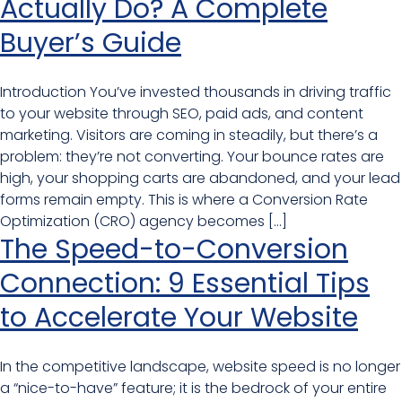
Actually Do? A Complete
Buyer’s Guide
Introduction You’ve invested thousands in driving traffic
to your website through SEO, paid ads, and content
marketing. Visitors are coming in steadily, but there’s a
problem: they’re not converting. Your bounce rates are
high, your shopping carts are abandoned, and your lead
forms remain empty. This is where a Conversion Rate
Optimization (CRO) agency becomes […]
The Speed-to-Conversion
Connection: 9 Essential Tips
to Accelerate Your Website
In the competitive landscape, website speed is no longer
a “nice-to-have” feature; it is the bedrock of your entire