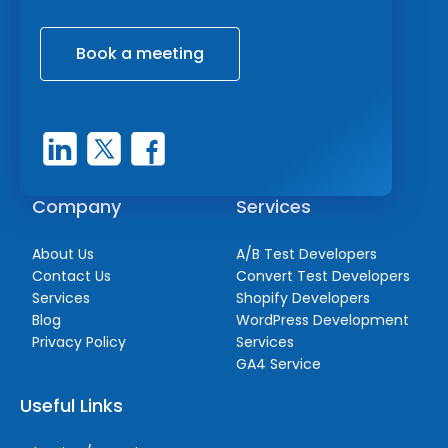
Book a meeting
Company
Services
About Us
A/B Test Developers
Contact Us
Convert Test Developers
Services
Shopify Developers
Blog
WordPress Development
Privacy Policy
Services
GA4 Service
Useful Links