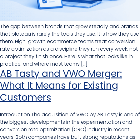
The gap between brands that grow steadily and brands
that plateau is rarely the tools they use. It is how they use
them. High-growth ecommerce teams treat conversion
rate optimization as a discipline they run every week, not
a project they finish once. Here is what that looks like in
practice, and where most teams […]
AB Tasty and VWO Merger:
What It Means for Existing
Customers
Introduction The acquisition of VWO by AB Tasty is one of
the biggest developments in the experimentation and
conversion rate optimization (CRO) industry in recent
years. Both companies have built strong reputations as