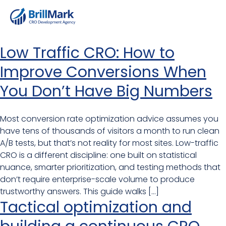
Low Traffic CRO: How to
Improve Conversions When
You Don’t Have Big Numbers
Most conversion rate optimization advice assumes you
have tens of thousands of visitors a month to run clean
A/B tests, but that’s not reality for most sites. Low-traffic
CRO is a different discipline: one built on statistical
nuance, smarter prioritization, and testing methods that
don’t require enterprise-scale volume to produce
trustworthy answers. This guide walks […]
Tactical optimization and