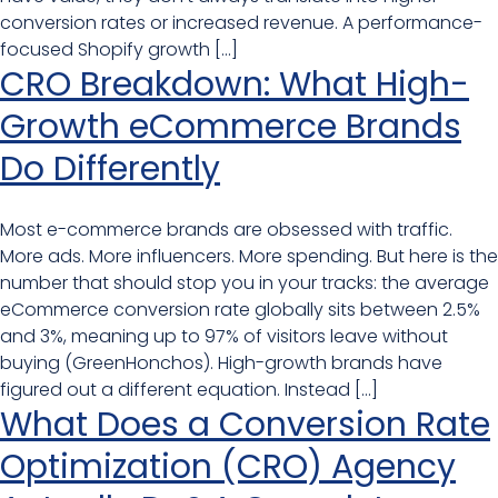
conversion rates or increased revenue. A performance-
focused Shopify growth […]
CRO Breakdown: What High-
Growth eCommerce Brands
Do Differently
Most e-commerce brands are obsessed with traffic.
More ads. More influencers. More spending. But here is the
number that should stop you in your tracks: the average
eCommerce conversion rate globally sits between 2.5%
and 3%, meaning up to 97% of visitors leave without
buying (GreenHonchos). High-growth brands have
figured out a different equation. Instead […]
What Does a Conversion Rate
Optimization (CRO) Agency