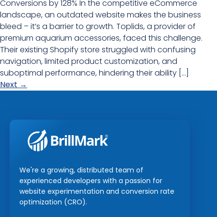
Conversions by 128% In the competitive eCommerce
landscape, an outdated website makes the business
bleed – it’s a barrier to growth. Toplids, a provider of
premium aquarium accessories, faced this challenge.
Their existing Shopify store struggled with confusing
navigation, limited product customization, and
suboptimal performance, hindering their ability […]
Next
→
We're a growing, distributed team of
experienced developers with a passion for
website experimentation and conversion rate
optimization (CRO).